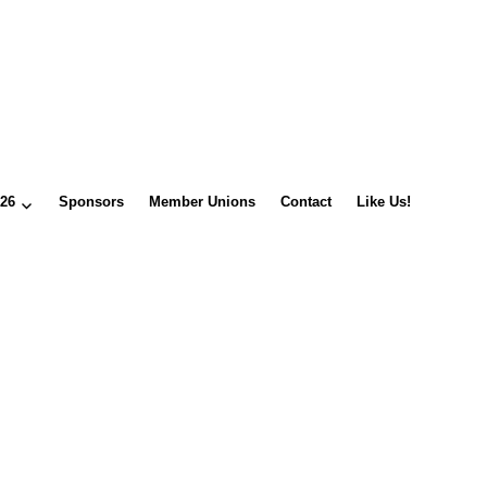
026
Sponsors
Member Unions
Contact
Like Us!