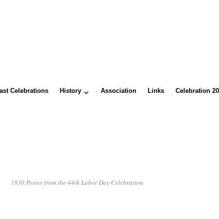
ast Celebrations
History
Association
Links
Celebration 2
1930 Poster from the 44th Labor Day Celebration