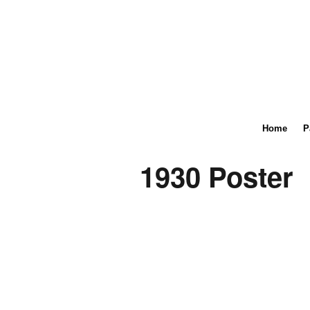
Home
P
1930 Poster