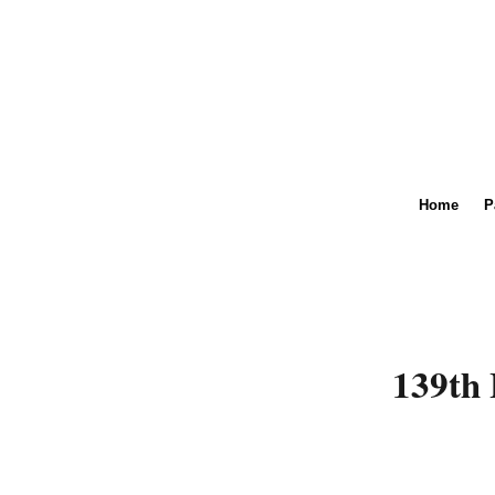
Home
P
139th 