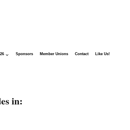
026
Sponsors
Member Unions
Contact
Like Us!
es in: