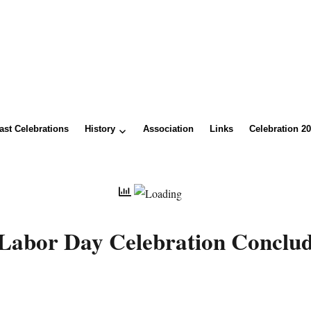
ast Celebrations
History
Association
Links
Celebration 2
Labor Day Celebration Conclud