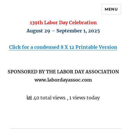
MENU
139th Labor Day Celebration
August 29 – September 1, 2025
Click for a condensed 8 X 12 Printable Version
SPONSORED BY THE LABOR DAY ASSOCIATION
www.labordayassoc.com
40 total views
, 1 views today