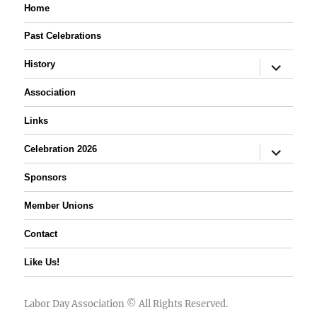
Home
Past Celebrations
expand
History
child
menu
Association
Links
expand
Celebration 2026
child
menu
Sponsors
Member Unions
Contact
Like Us!
Labor Day Association
© All Rights Reserved.