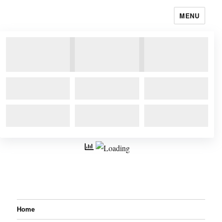
MENU
Home