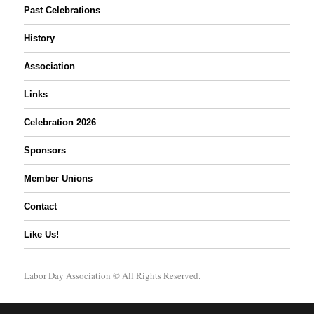
Past Celebrations
History
Association
Links
Celebration 2026
Sponsors
Member Unions
Contact
Like Us!
Labor Day Association
© All Rights Reserved.