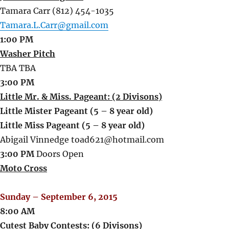
Tamara Carr (812) 454-1035
Tamara.L.Carr@gmail.com
1:00 PM
Washer Pitch
TBA TBA
3:00 PM
Little Mr. & Miss. Pageant: (2 Divisons)
Little Mister Pageant (5 – 8 year old)
Little Miss Pageant (5 – 8 year old)
Abigail Vinnedge toad621@hotmail.com
3:00 PM
Doors Open
Moto Cross
Sunday – September 6, 2015
8:00 AM
Cutest Baby Contests: (6 Divisons)