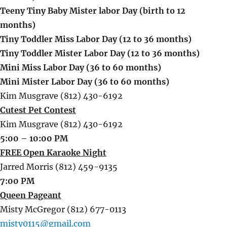
Teeny Tiny Baby Mister labor Day (birth to 12
months)
Tiny Toddler Miss Labor Day (12 to 36 months)
Tiny Toddler Mister Labor Day (12 to 36 months)
Mini Miss Labor Day (36 to 60 months)
Mini Mister Labor Day (36 to 60 months)
Kim Musgrave (812) 430-6192
Cutest Pet Contest
Kim Musgrave (812) 430-6192
5:00 – 10:00 PM
FREE Open Karaoke Night
Jarred Morris (812) 459-9135
7:00 PM
Queen Pageant
Misty McGregor (812) 677-0113
misty0115@gmail.com