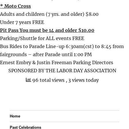
* Moto Cross
Adults and children (7 yrs. and older) $8.00
Under 7 years FREE
Pit Pass You must be 14 and older $10.00
Parking/Shuttle for ALL events FREE
Bus Rides to Parade Line-up 6:30am(cst) to 8:45 from
fairgrounds – after Parade until 1:00 PM
Ernest Embry & Justin Freeman Parking Directors
SPONSORED BY THE LABOR DAY ASSOCIATION
96 total views
, 3 views today
Home
Past Celebrations