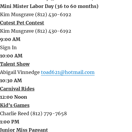
Mini Mister Labor Day (36 to 60 months)
Kim Musgrave (812) 430-6192
Cutest Pet Contest
Kim Musgrave (812) 430-6192
9:00 AM
Sign In
10:00 AM
Talent Show
Abigail Vinnedge
toad621@hotmail.com
10:30 AM
Carnival Rides
12:00 Noon
Kid’s Games
Charlie Reed (812) 779-7658
1:00 PM
Junior Miss Pageant