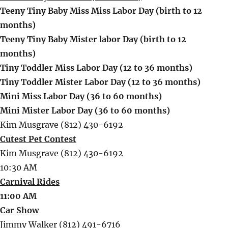
Teeny Tiny Baby Miss Miss Labor Day (birth to 12
months)
Teeny Tiny Baby Mister labor Day (birth to 12
months)
Tiny Toddler Miss Labor Day (12 to 36 months)
Tiny Toddler Mister Labor Day (12 to 36 months)
Mini Miss Labor Day (36 to 60 months)
Mini Mister Labor Day (36 to 60 months)
Kim Musgrave (812) 430-6192
Cutest Pet Contest
Kim Musgrave (812) 430-6192
10:30 AM
Carnival Rides
11:00 AM
Car Show
Jimmy Walker (812) 491-6716