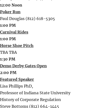
12:00 Noon
Poker Run
Paul Douglas (812) 618-5305
1:00 PM
Carnival Rides
1:00 PM
Horse Shoe Pitch
TBA TBA
1:30 PM
Demo Derby Gates Open
2:00 PM
Featured Speaker
Lisa Phillips PhD,
Professor of Indiana State University
History of Corporate Regulation
Steve Bottoms (812) 664-1445