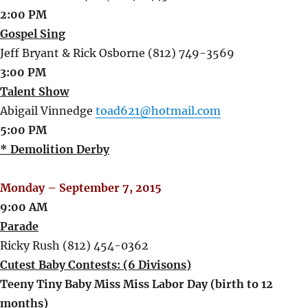
2:00 PM
Gospel Sing
Jeff Bryant & Rick Osborne (812) 749-3569
3:00 PM
Talent Show
Abigail Vinnedge
toad621@hotmail.com
5:00 PM
* Demolition Derby
Monday – September 7, 2015
9:00 AM
Parade
Ricky Rush (812) 454-0362
Cutest Baby Contests: (6 Divisons)
Teeny Tiny Baby Miss Miss Labor Day (birth to 12
months)