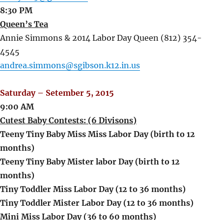
8:30 PM
Queen’s Tea
Annie Simmons & 2014 Labor Day Queen (812) 354-
4545
andrea.simmons@sgibson.k12.in.us
Saturday – Setember 5, 2015
9:00 AM
Cutest Baby Contests: (6 Divisons)
Teeny Tiny Baby Miss Miss Labor Day (birth to 12
months)
Teeny Tiny Baby Mister labor Day (birth to 12
months)
Tiny Toddler Miss Labor Day (12 to 36 months)
Tiny Toddler Mister Labor Day (12 to 36 months)
Mini Miss Labor Day (36 to 60 months)