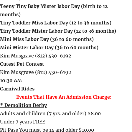
Teeny Tiny Baby Mister labor Day (birth to 12
months)
Tiny Toddler Miss Labor Day (12 to 36 months)
Tiny Toddler Mister Labor Day (12 to 36 months)
Mini Miss Labor Day (36 to 60 months)
Mini Mister Labor Day (36 to 60 months)
Kim Musgrave (812) 430-6192
Cutest Pet Contest
Kim Musgrave (812) 430-6192
10:30 AM
Carnival Rides
Events That Have An Admission Charge:
* Demolition Derby
Adults and children (7 yrs. and older) $8.00
Under 7 years FREE
Pit Pass You must be 14 and older $10.00