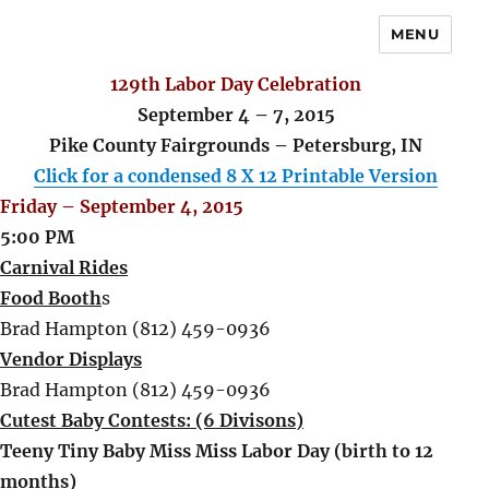
MENU
129th Labor Day Celebration
September 4 – 7, 2015
Pike County Fairgrounds – Petersburg, IN
Click for a condensed 8 X 12 Printable Version
Friday – September 4, 2015
5:00 PM
Carnival Rides
Food Booth
s
Brad Hampton (812) 459-0936
Vendor Displays
Brad Hampton (812) 459-0936
Cutest Baby Contests: (6 Divisons)
Teeny Tiny Baby Miss Miss Labor Day (birth to 12
months)