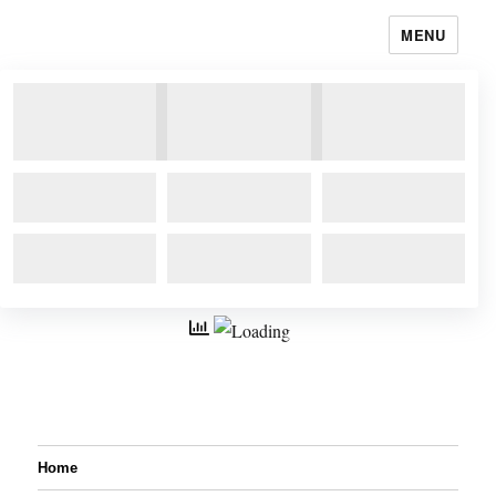
MENU
Home