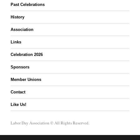
Past Celebrations
History
Association
Links
Celebration 2026
Sponsors
Member Unions
Contact
Like Us!
Labor Day Association
© All Rights Reserved.