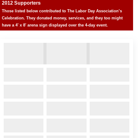
2012 Supporters
Those listed below contributed to The Labor Day Association’s
Celebration. They donated money, services, and they too might
have a 4′ x 8′ arena sign displayed over the 4-day event.