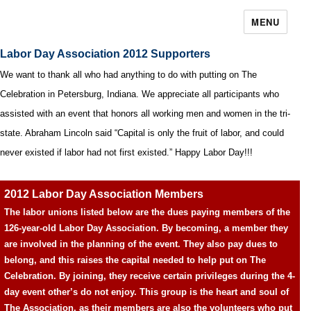
MENU
Labor Day Association 2012 Supporters
We want to thank all who had anything to do with putting on The
Celebration in Petersburg, Indiana. We appreciate all participants who
assisted with an event that honors all working men and women in the tri-
state. Abraham Lincoln said “Capital is only the fruit of labor, and could
never existed if labor had not first existed.” Happy Labor Day!!!
2012 Labor Day Association Members
The labor unions listed below are the dues paying members of the
126-year-old Labor Day Association. By becoming, a member they
are involved in the planning of the event. They also pay dues to
belong, and this raises the capital needed to help put on The
Celebration. By joining, they receive certain privileges during the 4-
day event other’s do not enjoy. This group is the heart and soul of
The Association, as their members are also the volunteers who put