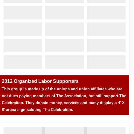
2012 Organized Labor Supporters
This group is made up of the unions and union affiliates who are
not dues paying members of The Association, but still support The
Celebration. They donate money, services and many display a 4′ X
8′ arena sign saluting The Celebration.