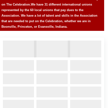
on The Celebration.
We have 31 different international unions
represented by the 60 local unions that pay dues to the
Association. We have a lot of talent and skills in the Association
that are needed to put on the Celebration, whether we are in
Boonville, Princeton, or Evansville, Indiana.