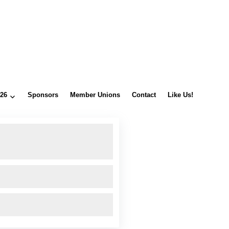
026
Sponsors
Member Unions
Contact
Like Us!