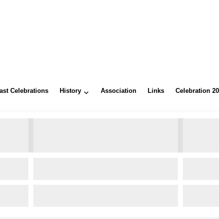
ast Celebrations
History
Association
Links
Celebration 2