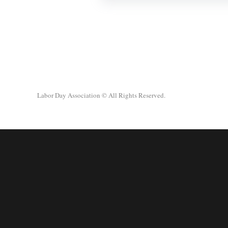
Labor Day Association
© All Rights Reserved.