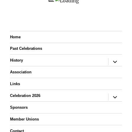
Home
Past Celebrations
expand
History
child
menu
Association
Links
expand
Celebration 2026
child
menu
Sponsors
Member Unions
Contact