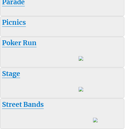
Parade
Picnics
Poker Run
Stage
Street Bands