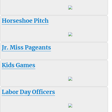
Horseshoe Pitch
Jr. Miss Pageants
Kids Games
Labor Day Officers