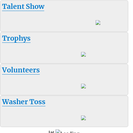
Talent Show
Trophys
Volunteers
Washer Toss