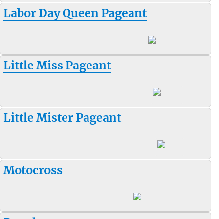
Labor Day Queen Pageant
Little Miss Pageant
Little Mister Pageant
Motocross