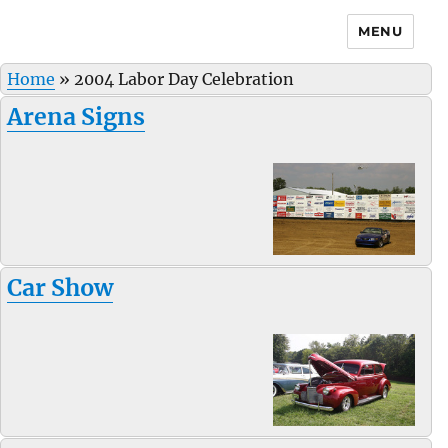
MENU
Home
»
2004 Labor Day Celebration
Arena Signs
Car Show