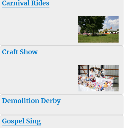
Carnival Rides
Craft Show
Demolition Derby
Gospel Sing