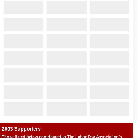
2003 Supporters
Those listed below contributed to The Labor Day Association’s