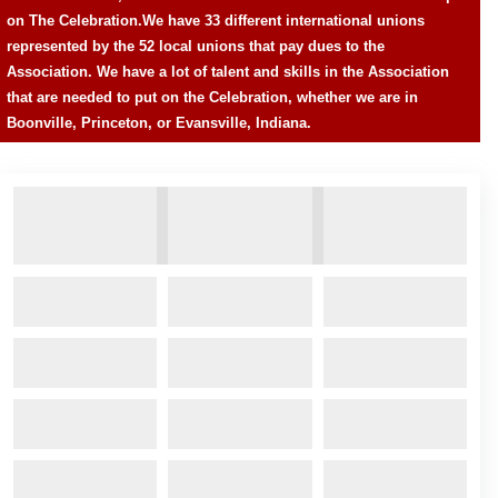
on The Celebration.
We have 33 different international unions
represented by the 52 local unions that pay dues to the
Association. We have a lot of talent and skills in the Association
that are needed to put on the Celebration, whether we are in
Boonville, Princeton, or Evansville, Indiana.