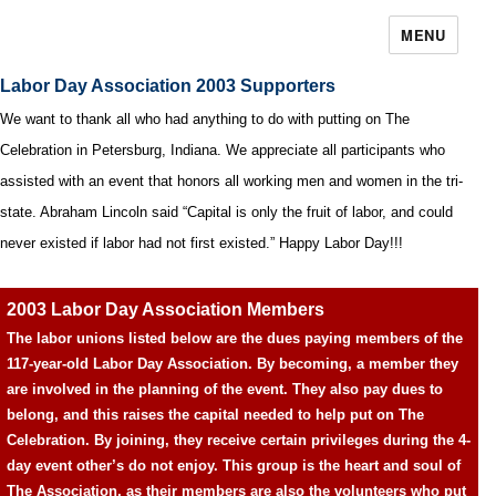
MENU
Labor Day Association 2003 Supporters
We want to thank all who had anything to do with putting on The
Celebration in Petersburg, Indiana. We appreciate all participants who
assisted with an event that honors all working men and women in the tri-
state. Abraham Lincoln said “Capital is only the fruit of labor, and could
never existed if labor had not first existed.” Happy Labor Day!!!
2003 Labor Day Association Members
The labor unions listed below are the dues paying members of the
117-year-old Labor Day Association. By becoming, a member they
are involved in the planning of the event. They also pay dues to
belong, and this raises the capital needed to help put on The
Celebration. By joining, they receive certain privileges during the 4-
day event other’s do not enjoy. This group is the heart and soul of
The Association, as their members are also the volunteers who put