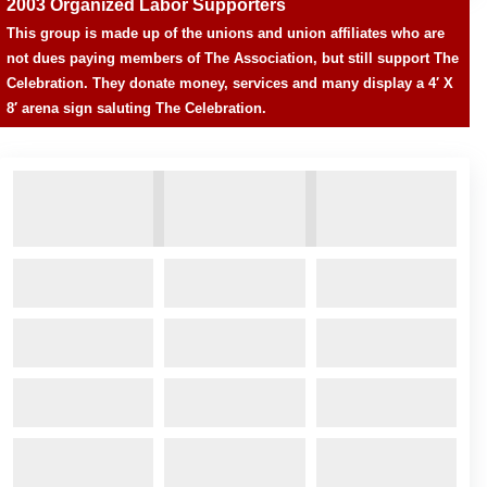
2003 Organized Labor Supporters
This group is made up of the unions and union affiliates who are
not dues paying members of The Association, but still support The
Celebration. They donate money, services and many display a 4′ X
8′ arena sign saluting The Celebration.