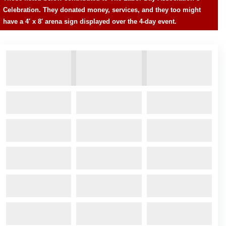
Celebration. They donated money, services, and they too might
have a 4′ x 8′ arena sign displayed over the 4-day event.