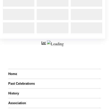
Home
Past Celebrations
History
Association