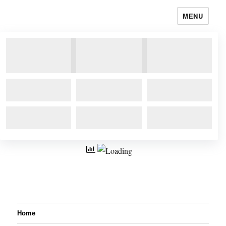
MENU
Home