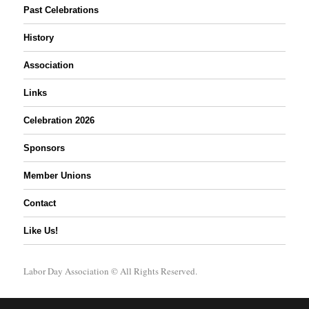
Past Celebrations
History
Association
Links
Celebration 2026
Sponsors
Member Unions
Contact
Like Us!
Labor Day Association
© All Rights Reserved.