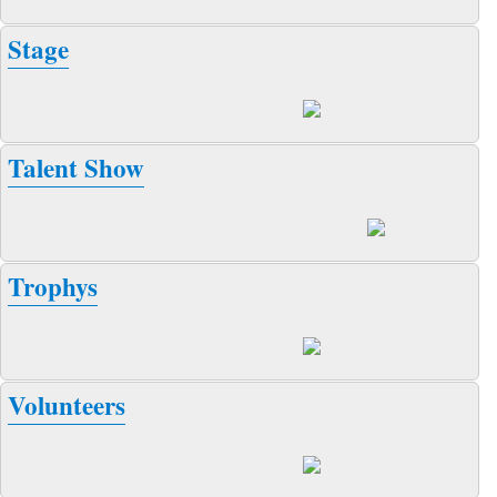
Stage
Talent Show
Trophys
Volunteers