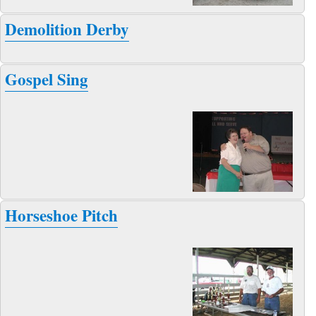
Demolition Derby
Gospel Sing
Horseshoe Pitch