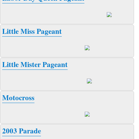
Little Miss Pageant
Little Mister Pageant
Motocross
2003 Parade