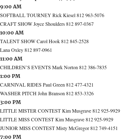
9:00 AM
SOFTBALL TOURNEY Rick Kiesel 812 963-5076
CRAFT SHOW Joyce Shoulders 812 897-0367
10:00 AM
TALENT SHOW Carol Hook 812 845-2528
Lana Oxley 812 897-0961
11:00 AM
CHILDREN’S EVENTS Mark Norton 812 386-7835
1:00 PM
CARNIVAL RIDES Paul Green 812 477-4321
WASHER PITCH John Branson 812 853-3326
3:00 PM
LITTLE MISTER CONTEST Kim Musgrave 812 925-9929
LITTLE MISS CONTEST Kim Musgrave 812 925-9929
JUNIOR MISS CONTEST Misty McGregor 812 749-4151
7:00 PM