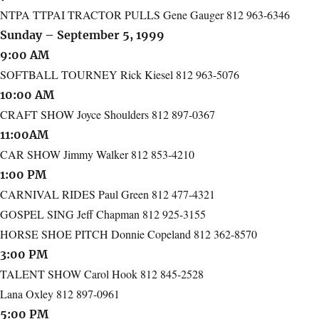
NTPA TTPAI TRACTOR PULLS Gene Gauger 812 963-6346
Sunday – September 5, 1999
9:00 AM
SOFTBALL TOURNEY Rick Kiesel 812 963-5076
10:00 AM
CRAFT SHOW Joyce Shoulders 812 897-0367
11:00AM
CAR SHOW Jimmy Walker 812 853-4210
1:00 PM
CARNIVAL RIDES Paul Green 812 477-4321
GOSPEL SING Jeff Chapman 812 925-3155
HORSE SHOE PITCH Donnie Copeland 812 362-8570
3:00 PM
TALENT SHOW Carol Hook 812 845-2528
Lana Oxley 812 897-0961
5:00 PM