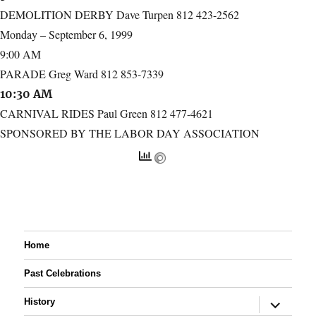
DEMOLITION DERBY Dave Turpen 812 423-2562
Monday – September 6, 1999
9:00 AM
PARADE Greg Ward 812 853-7339
10:30 AM
CARNIVAL RIDES Paul Green 812 477-4621
SPONSORED BY THE LABOR DAY ASSOCIATION
Home
Past Celebrations
expand
History
child