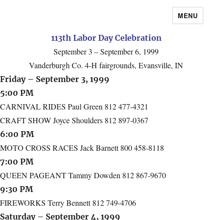
MENU
113th Labor Day Celebration
September 3 – September 6, 1999
Vanderburgh Co. 4-H fairgrounds, Evansville, IN
Friday – September 3, 1999
5:00 PM
CARNIVAL RIDES Paul Green 812 477-4321
CRAFT SHOW Joyce Shoulders 812 897-0367
6:00 PM
MOTO CROSS RACES Jack Barnett 800 458-8118
7:00 PM
QUEEN PAGEANT Tammy Dowden 812 867-9670
9:30 PM
FIREWORKS Terry Bennett 812 749-4706
Saturday – September 4, 1999