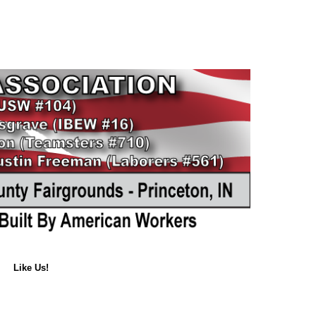
Like Us!