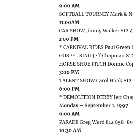
9:00 AM
SOFTBALL TOURNEY Mark & Nei
11:00AM
CAR SHOW Jimmy Walker 812 
1:00 PM
* CARNIVAL RIDES Paul Green 
GOSPEL SING Jeff Chapman 81
HORSE SHOE PITCH Donnie Cop
3:00 PM
TALENT SHOW Carol Hook 812
6:00 PM
* DEMOLITION DERBY Jeff Cha
Monday – September 1, 1997
9:00 AM
PARADE Greg Ward 812 858-8
10:30 AM