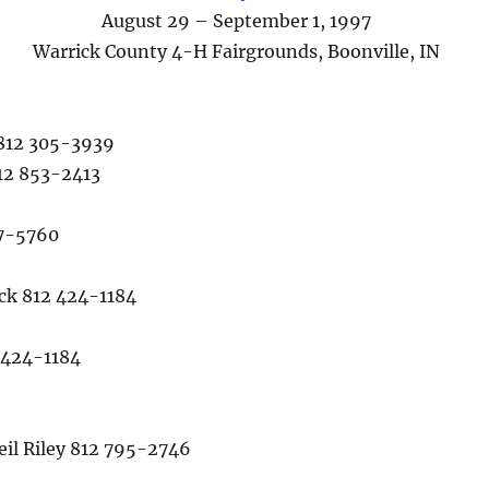
August 29 – September 1, 1997
Warrick County 4-H Fairgrounds, Boonville, IN
812 305-3939
12 853-2413
97-5760
k 812 424-1184
 424-1184
l Riley 812 795-2746