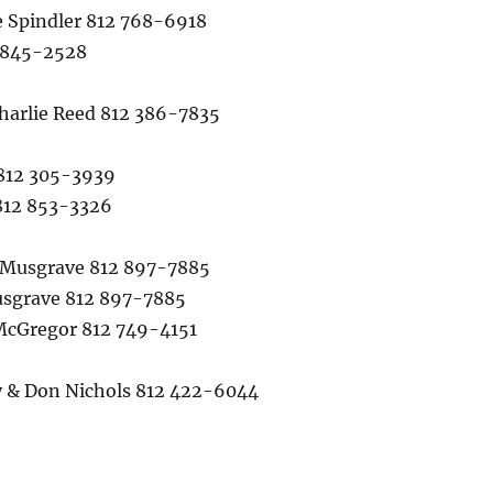
Spindler 812 768-6918
 845-2528
arlie Reed 812 386-7835
812 305-3939
812 853-3326
Musgrave 812 897-7885
sgrave 812 897-7885
cGregor 812 749-4151
& Don Nichols 812 422-6044