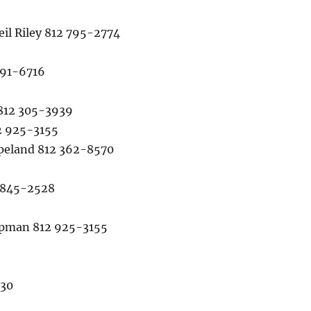
l Riley 812 795-2774
491-6716
812 305-3939
2 925-3155
eland 812 362-8570
 845-2528
pman 812 925-3155
930