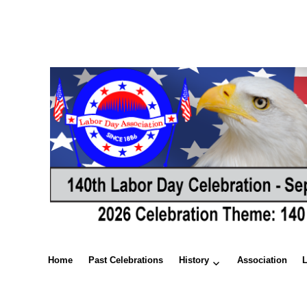
Home
Past Celebrations
History
Association