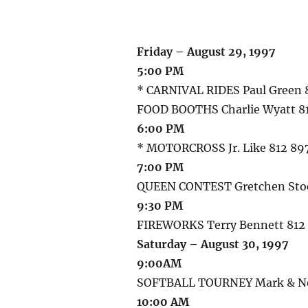
Friday – August 29, 1997
5:00 PM
* CARNIVAL RIDES Paul Green 
FOOD BOOTHS Charlie Wyatt 8
6:00 PM
* MOTORCROSS Jr. Like 812 8
7:00 PM
QUEEN CONTEST Gretchen Stoc
9:30 PM
FIREWORKS Terry Bennett 812
Saturday – August 30, 1997
9:00AM
SOFTBALL TOURNEY Mark & Nei
10:00 AM