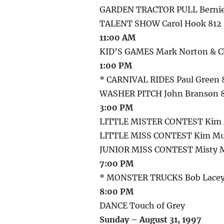
GARDEN TRACTOR PULL Bernie 
TALENT SHOW Carol Hook 812
11:00 AM
KID’S GAMES Mark Norton & Ch
1:00 PM
* CARNIVAL RIDES Paul Green 
WASHER PITCH John Branson 
3:00 PM
LITTLE MISTER CONTEST Kim 
LITTLE MISS CONTEST Kim Mu
JUNIOR MISS CONTEST Misty M
7:00 PM
* MONSTER TRUCKS Bob Lacey 
8:00 PM
DANCE Touch of Grey
Sunday – August 31, 1997