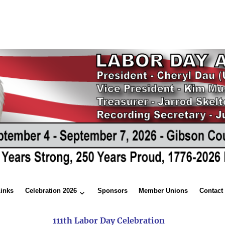
Links
Celebration 2026
Sponsors
Member Unions
Contact
111th Labor Day Celebration