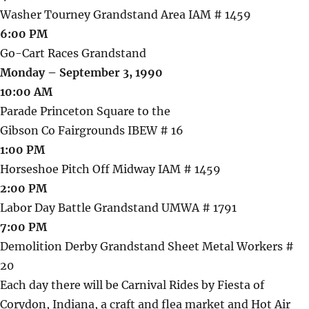
Washer Tourney Grandstand Area IAM # 1459
6:00 PM
Go-Cart Races Grandstand
Monday – September 3, 1990
10:00 AM
Parade Princeton Square to the
Gibson Co Fairgrounds IBEW # 16
1:00 PM
Horseshoe Pitch Off Midway IAM # 1459
2:00 PM
Labor Day Battle Grandstand UMWA # 1791
7:00 PM
Demolition Derby Grandstand Sheet Metal Workers #
20
Each day there will be Carnival Rides by Fiesta of
Corydon, Indiana, a craft and flea market and Hot Air