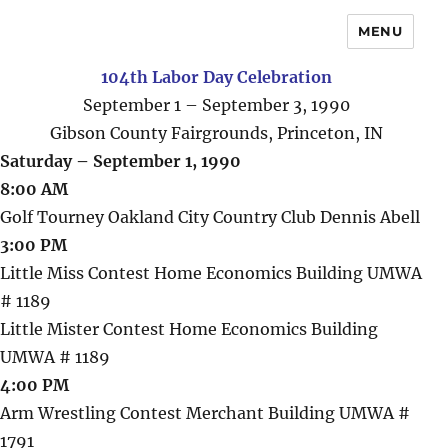
MENU
104th Labor Day Celebration
September 1 – September 3, 1990
Gibson County Fairgrounds, Princeton, IN
Saturday – September 1, 1990
8:00 AM
Golf Tourney Oakland City Country Club Dennis Abell
3:00 PM
Little Miss Contest Home Economics Building UMWA
# 1189
Little Mister Contest Home Economics Building
UMWA # 1189
4:00 PM
Arm Wrestling Contest Merchant Building UMWA #
1791