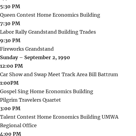
5:30 PM
Queen Contest Home Economics Building
7:30 PM
Labor Rally Grandstand Building Trades
9:30 PM
Fireworks Grandstand
Sunday – September 2, 1990
12:00 PM
Car Show and Swap Meet Track Area Bill Battrum
1:00PM
Gospel Sing Home Economics Building
Pilgrim Travelers Quartet
3:00 PM
Talent Contest Home Economics Building UMWA
Regional Office
4:00 PM