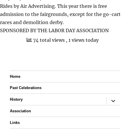
Rides by Air Advertising. This year there is free
admission to the fairgrounds, except for the go-cart
races and demolition derby.
SPONSORED BY THE LABOR DAY ASSOCIATION
74 total views
, 1 views today
Home
Past Celebrations
expand
History
child
menu
Association
Links