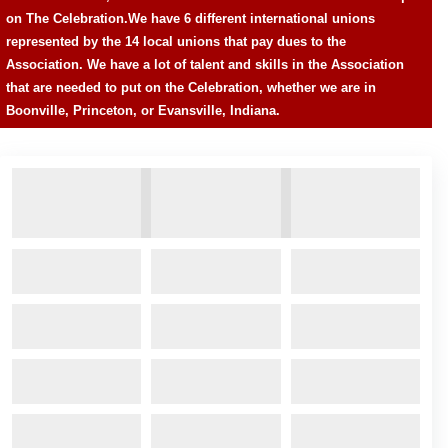
on The Celebration.
We have 6 different international unions
represented by the 14 local unions that pay dues to the
Association. We have a lot of talent and skills in the Association
that are needed to put on the Celebration, whether we are in
Boonville, Princeton, or Evansville, Indiana.