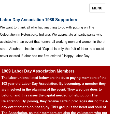
MENU
Labor Day Association 1989 Supporters
We want to thank all who had anything to do with putting on The
Celebration in Petersburg, Indiana. We appreciate all participants who
assisted with an event that honors all working men and women in the tri-
state. Abraham Lincoln said “Capital is only the fruit of labor, and could
never existed if labor had not first existed.” Happy Labor Day!!!
1989 Labor Day Association Members
The labor unions listed below are the dues paying members of the
103-year-old Labor Day Association. By becoming, a member they
are involved in the planning of the event. They also pay dues to
belong, and this raises the capital needed to help put on The
Celebration. By joining, they receive certain privileges during the 4-
day event other’s do not enjoy. This group is the heart and soul of
The Association, as their members are also the volunteers who put