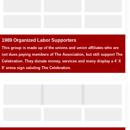
1989 Organized Labor Supporters
This group is made up of the unions and union affiliates who are
not dues paying members of The Association, but still support The
Celebration. They donate money, services and many display a 4′ X
8′ arena sign saluting The Celebration.