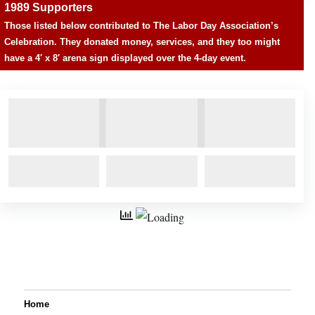
1989 Supporters
Those listed below contributed to The Labor Day Association’s
Celebration. They donated money, services, and they too might
have a 4′ x 8′ arena sign displayed over the 4-day event.
Home