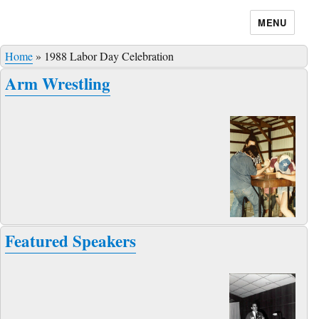
MENU
Home
»
1988 Labor Day Celebration
Arm Wrestling
Featured Speakers