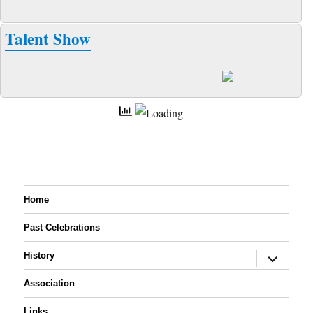
Talent Show
Home
Past Celebrations
expand
History
child
menu
Association
Links