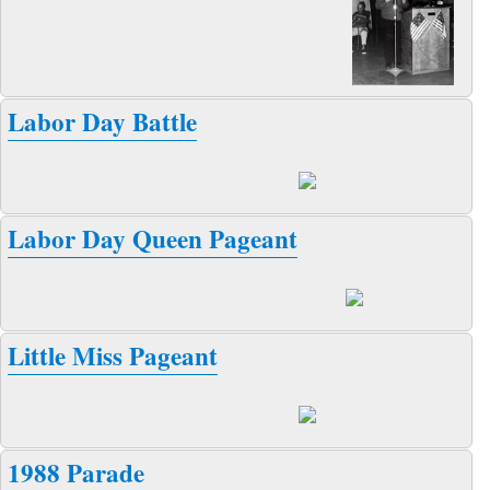
Labor Day Battle
Labor Day Queen Pageant
Little Miss Pageant
1988 Parade