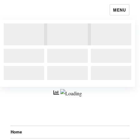
MENU
Home