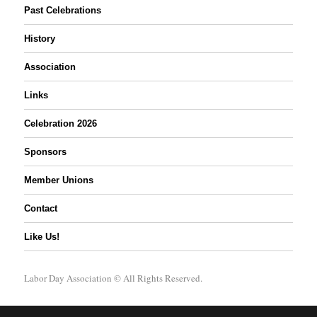
Past Celebrations
History
Association
Links
Celebration 2026
Sponsors
Member Unions
Contact
Like Us!
Labor Day Association
© All Rights Reserved.