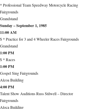
* Professional Team Speedway Motorcycle Racing
Fairgrounds
Grandstand
Sunday – September 1, 1985
11:00 AM
$ * Practice for 3 and 4 Wheeler Races Fairgrounds
Grandstand
1:00 PM
$ * Races
1:00 PM
Gospel Sing Fairgrounds
Alcoa Building
4:00 PM
Talent Show Auditions Russ Stilwell – Director
Fairgrounds
Aloca Building