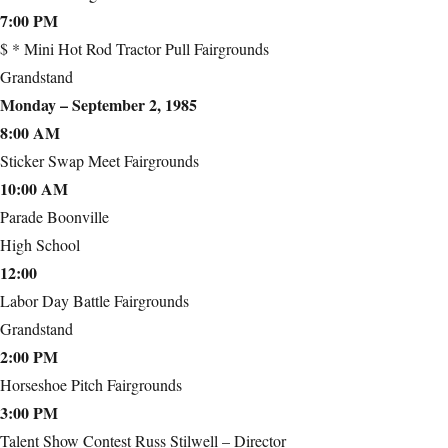
7:00 PM
$ * Mini Hot Rod Tractor Pull Fairgrounds
Grandstand
Monday – September 2, 1985
8:00 AM
Sticker Swap Meet Fairgrounds
10:00 AM
Parade Boonville
High School
12:00
Labor Day Battle Fairgrounds
Grandstand
2:00 PM
Horseshoe Pitch Fairgrounds
3:00 PM
Talent Show Contest Russ Stilwell – Director