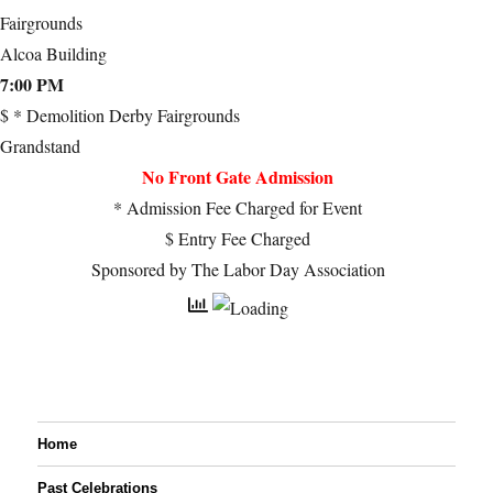
Fairgrounds
Alcoa Building
7:00 PM
$ * Demolition Derby Fairgrounds
Grandstand
No Front Gate Admission
* Admission Fee Charged for Event
$ Entry Fee Charged
Sponsored by The Labor Day Association
Home
Past Celebrations