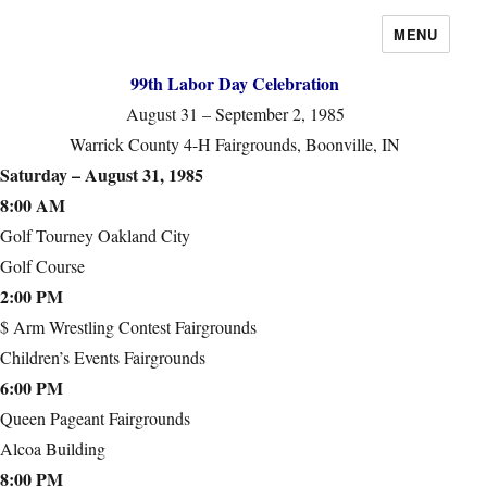
MENU
99th Labor Day Celebration
August 31 – September 2, 1985
Warrick County 4-H Fairgrounds, Boonville, IN
Saturday – August 31, 1985
8:00 AM
Golf Tourney Oakland City
Golf Course
2:00 PM
$ Arm Wrestling Contest Fairgrounds
Children’s Events Fairgrounds
6:00 PM
Queen Pageant Fairgrounds
Alcoa Building
8:00 PM