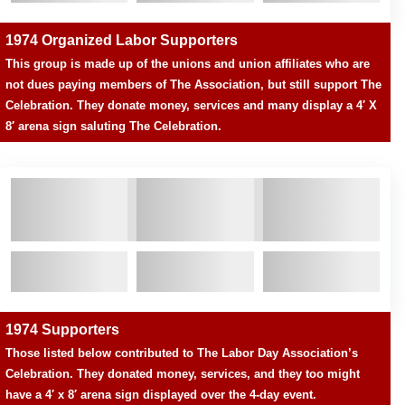
1974 Organized Labor Supporters
This group is made up of the unions and union affiliates who are
not dues paying members of The Association, but still support The
Celebration. They donate money, services and many display a 4′ X
8′ arena sign saluting The Celebration.
1974 Supporters
Those listed below contributed to The Labor Day Association’s
Celebration. They donated money, services, and they too might
have a 4′ x 8′ arena sign displayed over the 4-day event.