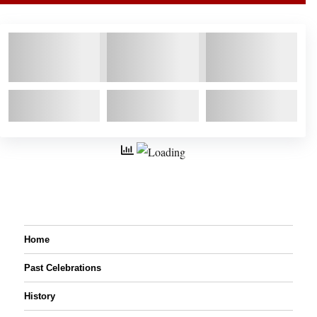
Home
Past Celebrations
History