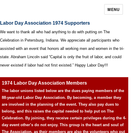
MENU
Labor Day Association 1974 Supporters
We want to thank all who had anything to do with putting on The
Celebration in Petersburg, Indiana. We appreciate all participants who
assisted with an event that honors all working men and women in the tri-
state. Abraham Lincoln said “Capital is only the fruit of labor, and could
never existed if labor had not first existed.” Happy Labor Day!!!
1974 Labor Day Association Members
The labor unions listed below are the dues paying members of the
88-year-old Labor Day Association. By becoming, a member they
are involved in the planning of the event. They also pay dues to
belong, and this raises the capital needed to help put on The
Celebration. By joining, they receive certain privileges during the 4-
day event other’s do not enjoy. This group is the heart and soul of
The Association, as their members are also the volunteers who put