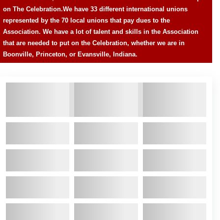
on The Celebration.
We have 33 different international unions
represented by the 70 local unions that pay dues to the
Association. We have a lot of talent and skills in the Association
that are needed to put on the Celebration, whether we are in
Boonville, Princeton, or Evansville, Indiana.