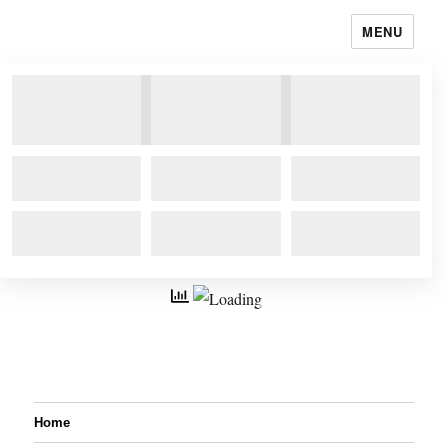
MENU
Home