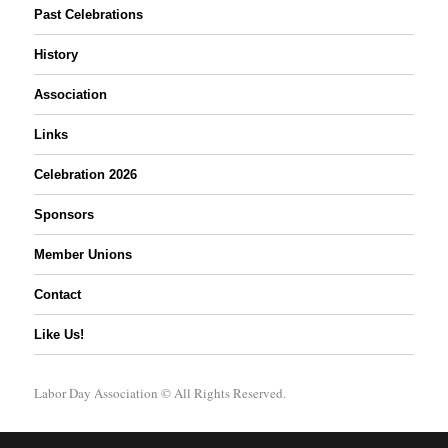
Past Celebrations
History
Association
Links
Celebration 2026
Sponsors
Member Unions
Contact
Like Us!
Labor Day Association
© All Rights Reserved.