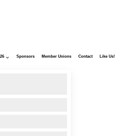
026
Sponsors
Member Unions
Contact
Like Us!