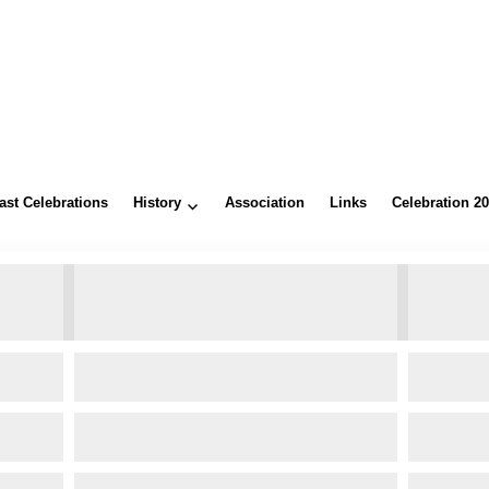
ast Celebrations
History
Association
Links
Celebration 2