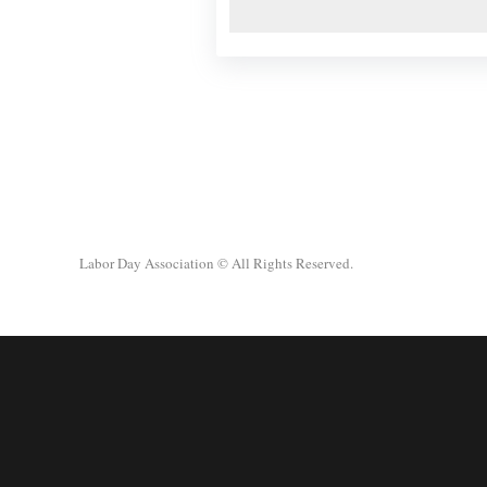
Labor Day Association
© All Rights Reserved.