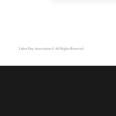
Labor Day Association
© All Rights Reserved.