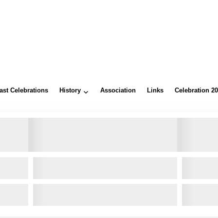
ast Celebrations
History
Association
Links
Celebration 2