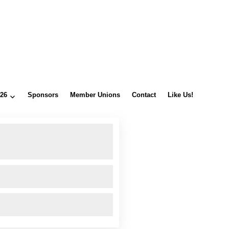
026
Sponsors
Member Unions
Contact
Like Us!