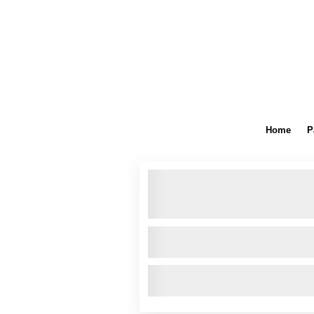
Home
P