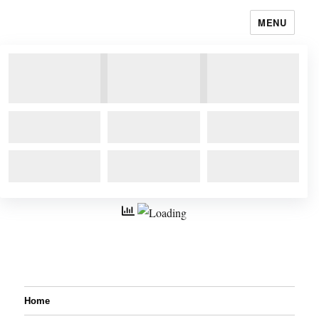
MENU
Home