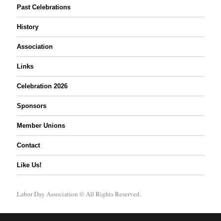
Past Celebrations
History
Association
Links
Celebration 2026
Sponsors
Member Unions
Contact
Like Us!
Labor Day Association
© All Rights Reserved.