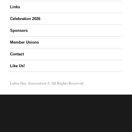
Links
Celebration 2026
Sponsors
Member Unions
Contact
Like Us!
Labor Day Association
© All Rights Reserved.