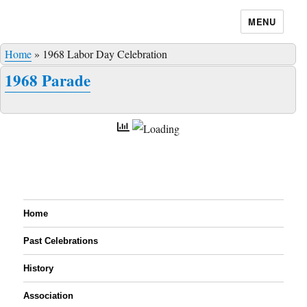
MENU
Home
»
1968 Labor Day Celebration
1968 Parade
Home
Past Celebrations
History
Association