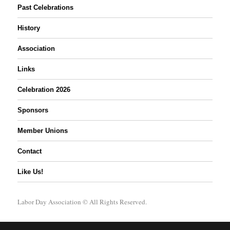
Past Celebrations
History
Association
Links
Celebration 2026
Sponsors
Member Unions
Contact
Like Us!
Labor Day Association
© All Rights Reserved.