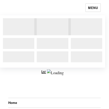
MENU
Home