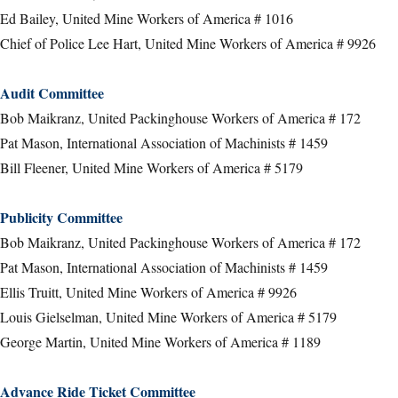
Ed Bailey, United Mine Workers of America # 1016
Chief of Police Lee Hart, United Mine Workers of America # 9926
Audit Committee
Bob Maikranz, United Packinghouse Workers of America # 172
Pat Mason, International Association of Machinists # 1459
Bill Fleener, United Mine Workers of America # 5179
Publicity Committee
Bob Maikranz, United Packinghouse Workers of America # 172
Pat Mason, International Association of Machinists # 1459
Ellis Truitt, United Mine Workers of America # 9926
Louis Gielselman, United Mine Workers of America # 5179
George Martin, United Mine Workers of America # 1189
Advance Ride Ticket Committee