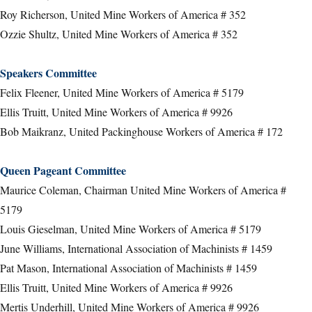
Roy Richerson, United Mine Workers of America # 352
Ozzie Shultz, United Mine Workers of America # 352
Speakers Committee
Felix Fleener, United Mine Workers of America # 5179
Ellis Truitt, United Mine Workers of America # 9926
Bob Maikranz, United Packinghouse Workers of America # 172
Queen Pageant Committee
Maurice Coleman, Chairman United Mine Workers of America #
5179
Louis Gieselman, United Mine Workers of America # 5179
June Williams, International Association of Machinists # 1459
Pat Mason, International Association of Machinists # 1459
Ellis Truitt, United Mine Workers of America # 9926
Mertis Underhill, United Mine Workers of America # 9926