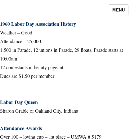
MENU
1960 Labor Day Association History
Weather – Good
Attendance – 25,000
1,500 in Parade, 12 unions in Parade, 29 floats, Parade starts at
10:00am
12 contestants in beauty pageant.
Dues are $1.50 per member
Labor Day Queen
Sharon Grable of Oakland City, Indiana
Attendance Awards
Over 100 – loving cup – 1st place – UMWA # 5179