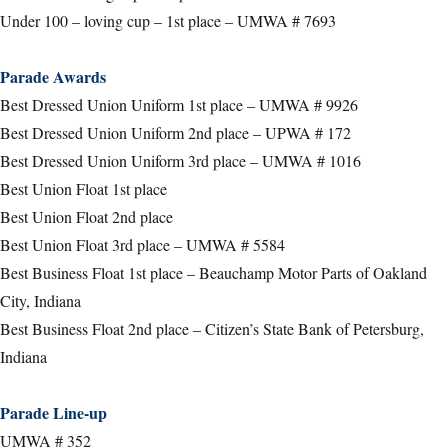
Under 100 – loving cup – 1st place – UMWA # 7693
Parade Awards
Best Dressed Union Uniform 1st place – UMWA # 9926
Best Dressed Union Uniform 2nd place – UPWA # 172
Best Dressed Union Uniform 3rd place – UMWA # 1016
Best Union Float 1st place
Best Union Float 2nd place
Best Union Float 3rd place – UMWA # 5584
Best Business Float 1st place – Beauchamp Motor Parts of Oakland
City, Indiana
Best Business Float 2nd place – Citizen’s State Bank of Petersburg,
Indiana
Parade Line-up
UMWA # 352