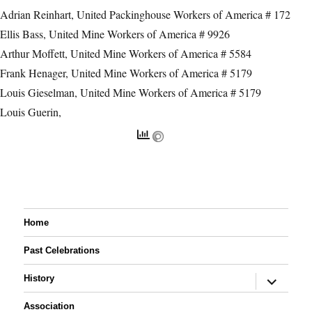
Adrian Reinhart, United Packinghouse Workers of America # 172
Ellis Bass, United Mine Workers of America # 9926
Arthur Moffett, United Mine Workers of America # 5584
Frank Henager, United Mine Workers of America # 5179
Louis Gieselman, United Mine Workers of America # 5179
Louis Guerin,
Home
Past Celebrations
expand
History
child
menu
Association