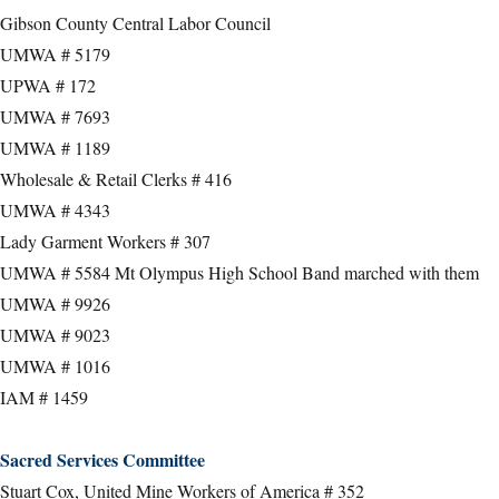
Gibson County Central Labor Council
UMWA # 5179
UPWA # 172
UMWA # 7693
UMWA # 1189
Wholesale & Retail Clerks # 416
UMWA # 4343
Lady Garment Workers # 307
UMWA # 5584 Mt Olympus High School Band marched with them
UMWA # 9926
UMWA # 9023
UMWA # 1016
IAM # 1459
Sacred Services Committee
Stuart Cox, United Mine Workers of America # 352