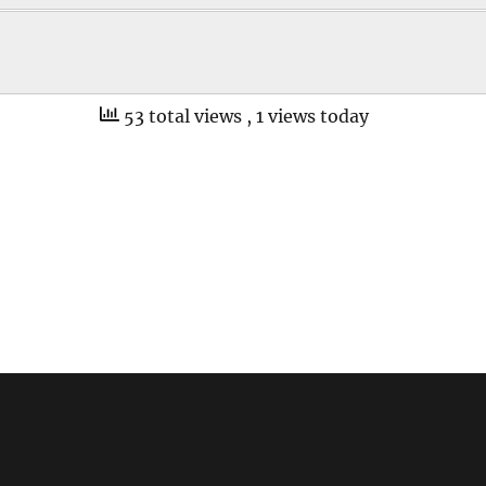
53 total views
, 1 views today