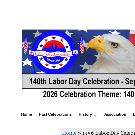
Home
Past Celebrations
History
Association
Home
»
1956 Labor Day Celeb