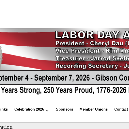
Links
Celebration 2026
Sponsors
Member Unions
Contact
ration