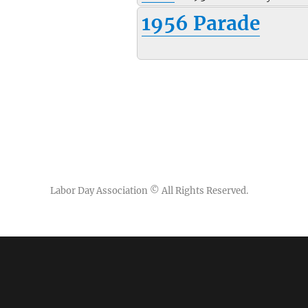
1956 Parade
Labor Day Association
© All Rights Reserved.