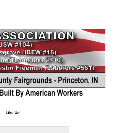
Like Us!