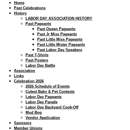
Home
Past Celebrations
History
LABOR DAY ASSOCIATION HISTORY
Past Pageants
Past Queen Pageants
Past Jr Miss Pageants
Past Little Miss Pageants
Past Little Mister Pageants
Past Labor Day Speakers
Past T-Shirts
Past Posters
Labor Day Battle
Association
Links
Celebration 2026
2026 Schedule of Events
Cutest Baby & Pet Contests
Labor Day Pageants
Labor Day Parade
Labor Day Backyard Cook-Off
Mud Bog
Vendor Application
Sponsors
Member Unions