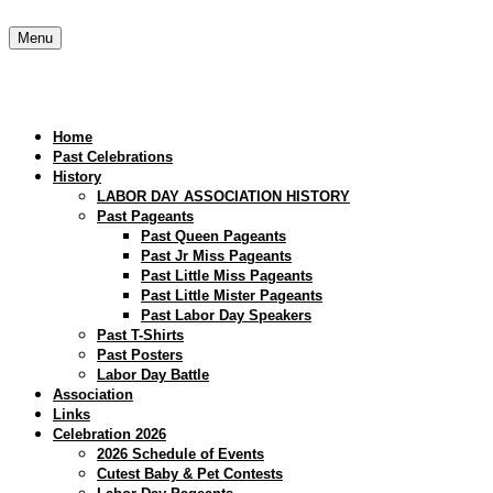
Skip
to
Menu
content
Home
Past Celebrations
History
LABOR DAY ASSOCIATION HISTORY
Past Pageants
Past Queen Pageants
Past Jr Miss Pageants
Past Little Miss Pageants
Past Little Mister Pageants
Past Labor Day Speakers
Past T-Shirts
Past Posters
Labor Day Battle
Association
Links
Celebration 2026
2026 Schedule of Events
Cutest Baby & Pet Contests