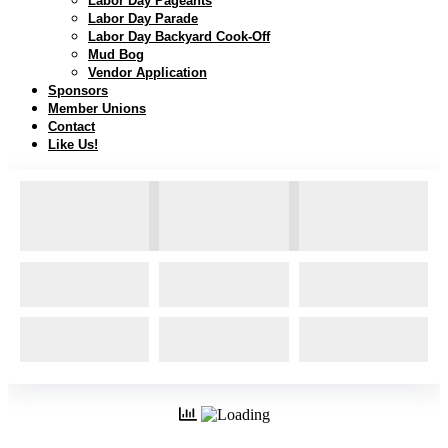
Labor Day Pageants
Labor Day Parade
Labor Day Backyard Cook-Off
Mud Bog
Vendor Application
Sponsors
Member Unions
Contact
Like Us!