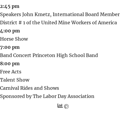
2:45 pm
Speakers John Kmetz, International Board Member
District # 1 of the United Mine Workers of America
4:00 pm
Horse Show
7:00 pm
Band Concert Princeton High School Band
8:00 pm
Free Acts
Talent Show
Carnival Rides and Shows
Sponsored by The Labor Day Association