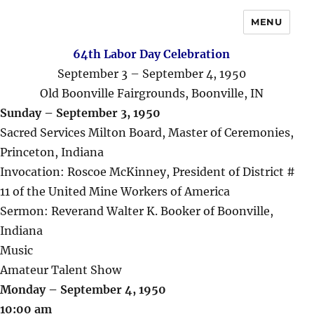
MENU
64th Labor Day Celebration
September 3 – September 4, 1950
Old Boonville Fairgrounds, Boonville, IN
Sunday – September 3, 1950
Sacred Services Milton Board, Master of Ceremonies,
Princeton, Indiana
Invocation: Roscoe McKinney, President of District #
11 of the United Mine Workers of America
Sermon: Reverand Walter K. Booker of Boonville,
Indiana
Music
Amateur Talent Show
Monday – September 4, 1950
10:00 am