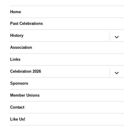
Home
Past Celebrations
expand
History
child
menu
Association
Links
expand
Celebration 2026
child
menu
Sponsors
Member Unions
Contact
Like Us!