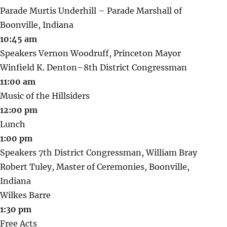
Parade Murtis Underhill – Parade Marshall of
Boonville, Indiana
10:45 am
Speakers Vernon Woodruff, Princeton Mayor
Winfield K. Denton–8th District Congressman
11:00 am
Music of the Hillsiders
12:00 pm
Lunch
1:00 pm
Speakers 7th District Congressman, William Bray
Robert Tuley, Master of Ceremonies, Boonville,
Indiana
Wilkes Barre
1:30 pm
Free Acts