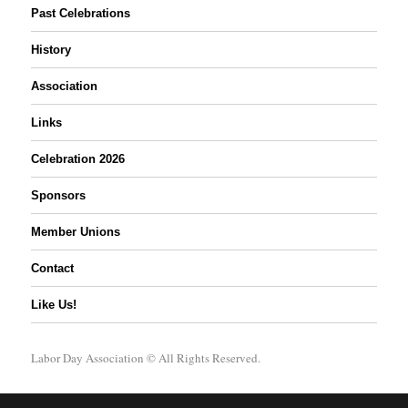
Past Celebrations
History
Association
Links
Celebration 2026
Sponsors
Member Unions
Contact
Like Us!
Labor Day Association
© All Rights Reserved.