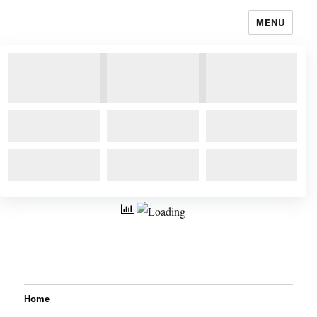
MENU
Home