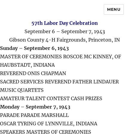
MENU
57th Labor Day Celebration
September 6 – September 7, 1943
Gibson County 4-H Fairgrounds, Princeton, IN
Sunday – September 6, 1943
MASTER OF CEREMONIES ROSCOE MC KINNEY, OF
HAUBSTADT, INDIANA
REVEREND ONIS CHAPMAN
SACRED SERVICES REVEREND FATHER LINDAUER
MUSIC QUARTETS
AMATEUR TALENT CONTEST CASH PRIZES
Monday – September 7, 1943
PARADE PARADE MARSHALL
OSCAR TYRING OF LYNNVILLE, INDIANA
SPEAKERS MASTERS OF CEREMONIES