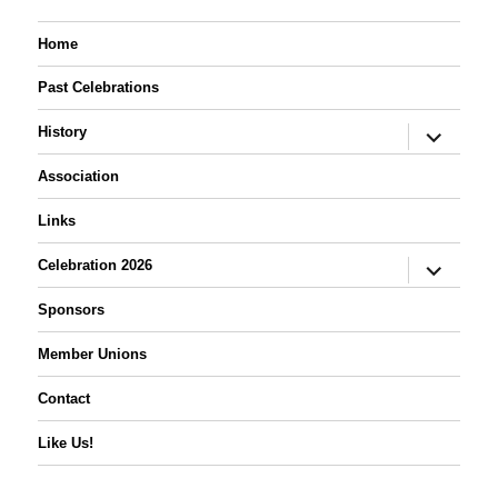
Home
Past Celebrations
expand
History
child
menu
Association
Links
expand
Celebration 2026
child
menu
Sponsors
Member Unions
Contact
Like Us!