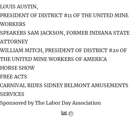
LOUIS AUSTIN,
PRESIDENT OF DISTRICT #11 OF THE UNITED MINE
WORKERS
SPEAKERS SAM JACKSON, FORMER INDIANA STATE
ATTORNEY
WILLIAM MITCH, PRESIDENT OF DISTRICT #20 OF
THE UNITED MINE WORKERS OF AMERICA
HORSE SHOW
FREE ACTS
CARNIVAL RIDES SIDNEY BELMONT AMUSEMENTS
SERVICES
Sponsored by The Labor Day Association