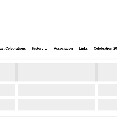
ast Celebrations
History
Association
Links
Celebration 2