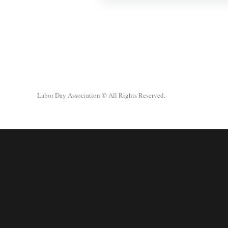
Labor Day Association
© All Rights Reserved.