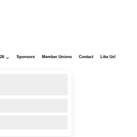
026
Sponsors
Member Unions
Contact
Like Us!