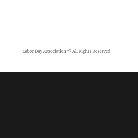
Labor Day Association
© All Rights Reserved.