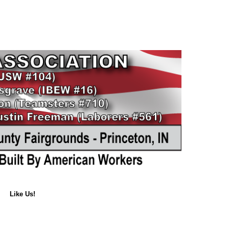
Like Us!