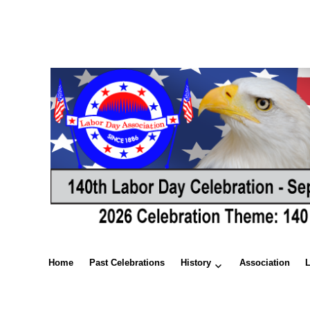
Home
Past Celebrations
History
Association