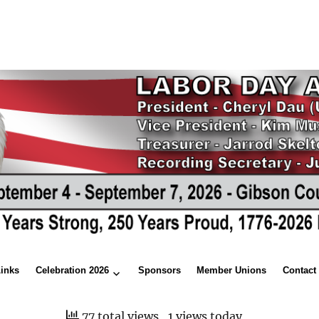
Links
Celebration 2026
Sponsors
Member Unions
Contact
77 total views
, 1 views today