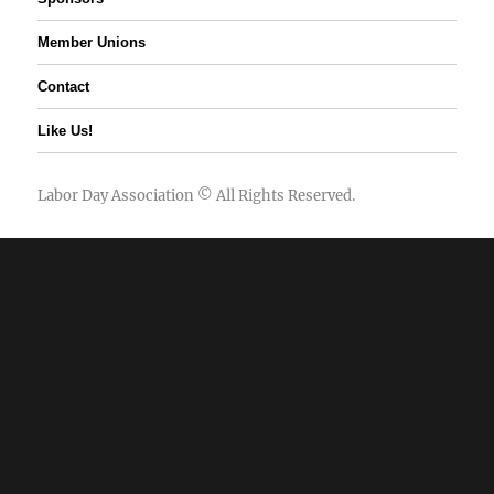
Member Unions
Contact
Like Us!
Labor Day Association
© All Rights Reserved.