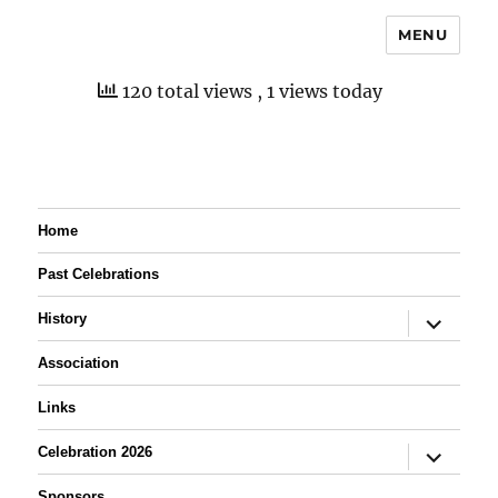
MENU
120 total views
, 1 views today
Home
Past Celebrations
expand
History
child
menu
Association
Links
expand
Celebration 2026
child
menu
Sponsors