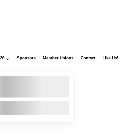
026
Sponsors
Member Unions
Contact
Like Us!