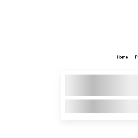
Home
P