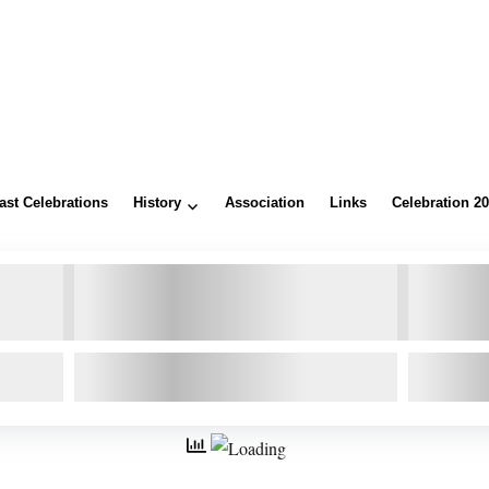
ast Celebrations
History
Association
Links
Celebration 2