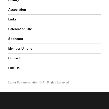
Association
Links
Celebration 2026
Sponsors
Member Unions
Contact
Like Us!
Labor Day Association
© All Rights Reserved.