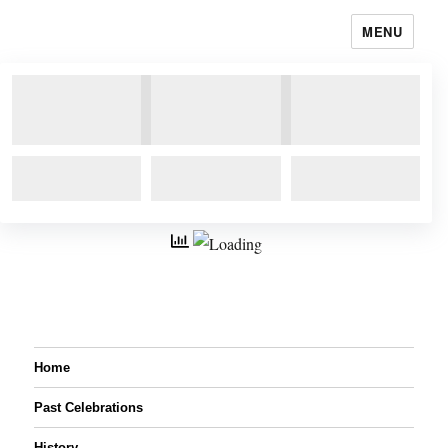
MENU
Home
Past Celebrations
History