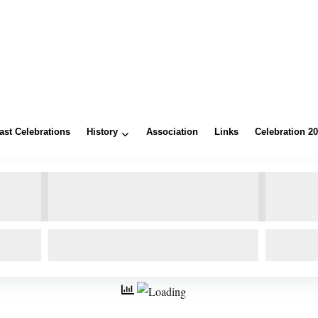
ast Celebrations
History
Association
Links
Celebration 2