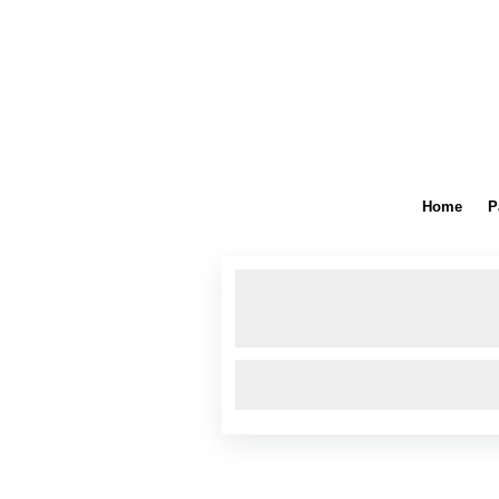
Home
P