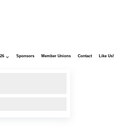
026
Sponsors
Member Unions
Contact
Like Us!