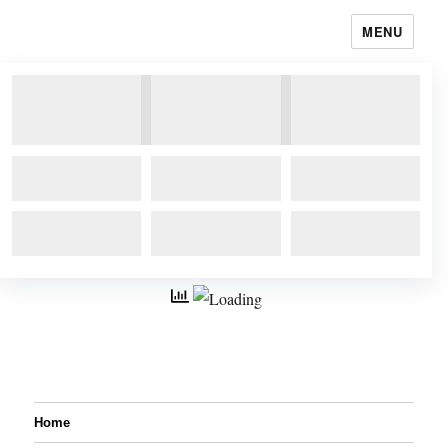
MENU
Home