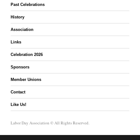
Past Celebrations
History
Association
Links
Celebration 2026
Sponsors
Member Unions
Contact
Like Us!
Labor Day Association
© All Rights Reserved.