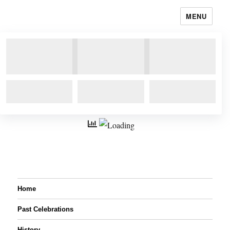
MENU
Home
Past Celebrations
History