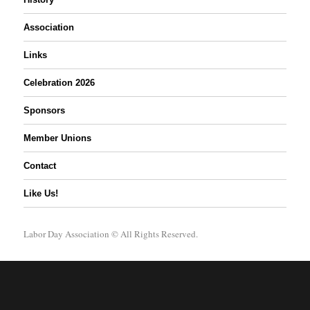
Association
Links
Celebration 2026
Sponsors
Member Unions
Contact
Like Us!
Labor Day Association
© All Rights Reserved.