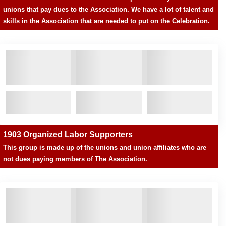
unions that pay dues to the Association. We have a lot of talent and
skills in the Association that are needed to put on the Celebration.
1903 Organized Labor Supporters
This group is made up of the unions and union affiliates who are
not dues paying members of The Association.