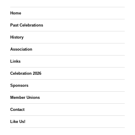
Home
Past Celebrations
History
Association
Links
Celebration 2026
Sponsors
Member Unions
Contact
Like Us!