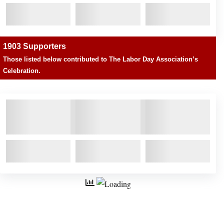
1903 Supporters
Those listed below contributed to The Labor Day Association’s
Celebration.