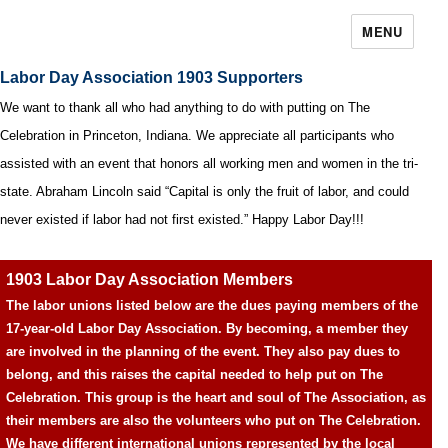
MENU
Labor Day Association 1903 Supporters
We want to thank all who had anything to do with putting on The
Celebration in Princeton, Indiana. We appreciate all participants who
assisted with an event that honors all working men and women in the tri-
state. Abraham Lincoln said “Capital is only the fruit of labor, and could
never existed if labor had not first existed.” Happy Labor Day!!!
1903 Labor Day Association Members
The labor unions listed below are the dues paying members of the
17-year-old Labor Day Association. By becoming, a member they
are involved in the planning of the event. They also pay dues to
belong, and this raises the capital needed to help put on The
Celebration. This group is the heart and soul of The Association, as
their members are also the volunteers who put on The Celebration.
We have different international unions represented by the local