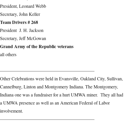
President, Leonard Webb
Secretary, John Keller
Team Drivers # 268
President J. H. Jackson
Secretary, Jeff McGowan
Grand Army of the Republic veterans
all others
————————————————————–
Other Celebrations were held in Evansville, Oakland City, Sullivan,
Cannelburg, Linton and Montgomery Indiana. The Montgomery,
Indiana one was a fundraiser for a hurt UMWA miner. They all had
a UMWA presence as well as an American Federal of Labor
involvement.
————————————————————–