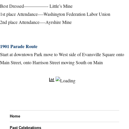
Best Dressed—————- Little’s Mine
1st place Attendance—-Washington Federation Labor Union
2nd place Attendance—-Ayrshire Mine
1901 Parade Route
Start at downtown Park move to West side of Evansville Square onto
Main Street, onto Harrison Street moving South on Main
Home
Past Celebrations