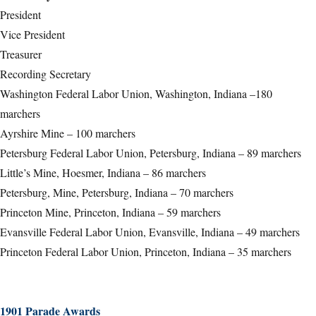
President
Vice President
Treasurer
Recording Secretary
Washington Federal Labor Union, Washington, Indiana –180
marchers
Ayrshire Mine – 100 marchers
Petersburg Federal Labor Union, Petersburg, Indiana – 89 marchers
Little’s Mine, Hoesmer, Indiana – 86 marchers
Petersburg, Mine, Petersburg, Indiana – 70 marchers
Princeton Mine, Princeton, Indiana – 59 marchers
Evansville Federal Labor Union, Evansville, Indiana – 49 marchers
Princeton Federal Labor Union, Princeton, Indiana – 35 marchers
1901 Parade Awards