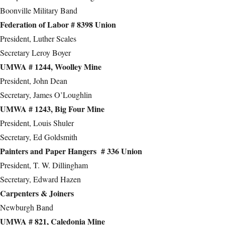
Boonville Military Band
Federation of Labor # 8398 Union
President, Luther Scales
Secretary Leroy Boyer
UMWA # 1244, Woolley Mine
President, John Dean
Secretary, James O’Loughlin
UMWA # 1243, Big Four Mine
President, Louis Shuler
Secretary, Ed Goldsmith
Painters and Paper Hangers # 336 Union
President, T. W. Dillingham
Secretary, Edward Hazen
Carpenters & Joiners
Newburgh Band
UMWA # 821, Caledonia Mine