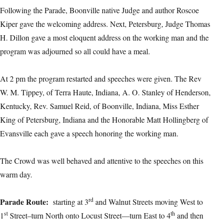
Following the Parade, Boonville native Judge and author Roscoe
Kiper gave the welcoming address. Next, Petersburg, Judge Thomas
H. Dillon gave a most eloquent address on the working man and the
program was adjourned so all could have a meal.
At 2 pm the program restarted and speeches were given. The Rev
W. M. Tippey, of Terra Haute, Indiana, A. O. Stanley of Henderson,
Kentucky, Rev. Samuel Reid, of Boonville, Indiana, Miss Esther
King of Petersburg, Indiana and the Honorable Matt Hollingberg of
Evansville each gave a speech honoring the working man.
The Crowd was well behaved and attentive to the speeches on this
warm day.
rd
Parade Route
:
starting at 3
and Walnut Streets moving West to
st
th
1
Street–turn North onto Locust Street—turn East to 4
and then