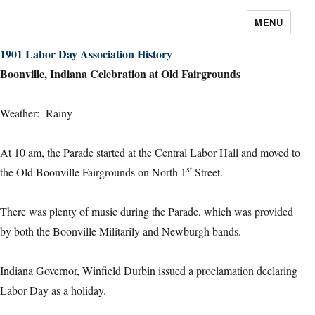
MENU
1901 Labor Day Association History
Boonville, Indiana Celebration at Old Fairgrounds
Weather: Rainy
At 10 am, the Parade started at the Central Labor Hall and moved to
st
the Old Boonville Fairgrounds on North 1
Street.
There was plenty of music during the Parade, which was provided
by both the Boonville Militarily and Newburgh bands.
Indiana Governor, Winfield Durbin issued a proclamation declaring
Labor Day as a holiday.