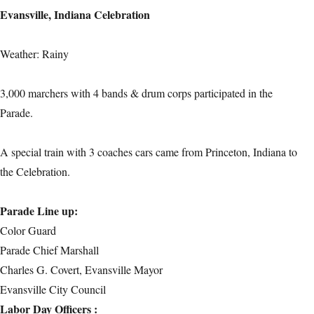
Evansville, Indiana Celebration
Weather: Rainy
3,000 marchers with 4 bands & drum corps participated in the
Parade.
A special train with 3 coaches cars came from Princeton, Indiana to
the Celebration.
Parade Line up:
Color Guard
Parade Chief Marshall
Charles G. Covert, Evansville Mayor
Evansville City Council
Labor Day Officers :