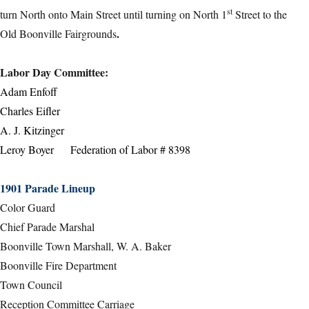
st
turn North onto Main Street until turning on North 1
Street to the
.
Old Boonville Fairgrounds
Labor Day Committee
:
Adam Enfoff
Charles Eifler
A. J. Kitzinger
Leroy Boyer Federation of Labor # 8398
1901 Parade Lineup
Color Guard
Chief Parade Marshal
Boonville Town Marshall, W. A. Baker
Boonville Fire Department
Town Council
Reception Committee Carriage