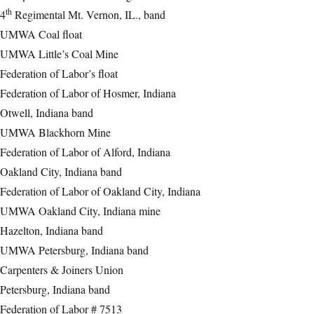
th
4
Regimental Mt. Vernon, IL., band
UMWA Coal float
UMWA Little’s Coal Mine
Federation of Labor’s float
Federation of Labor of Hosmer, Indiana
Otwell, Indiana band
UMWA Blackhorn Mine
Federation of Labor of Alford, Indiana
Oakland City, Indiana band
Federation of Labor of Oakland City, Indiana
UMWA Oakland City, Indiana mine
Hazelton, Indiana band
UMWA Petersburg, Indiana band
Carpenters & Joiners Union
Petersburg, Indiana band
Federation of Labor # 7513