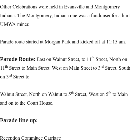
Other Celebrations were held in Evansville and Montgomery
Indiana. The Montgomery, Indiana one was a fundraiser for a hurt
UMWA miner.
Parade route started at Morgan Park and kicked off at 11:15 am.
th
East on Walnut Street, to 11
Street, North on
Parade Route:
th
rd
11
Street to Main Street, West on Main Street to 3
Street, South
rd
on 3
Street to
th
th
Walnut Street, North on Walnut to 5
Street, West on 5
to Main
and on to the Court House.
Parade line up:
Reception Committee Carriage