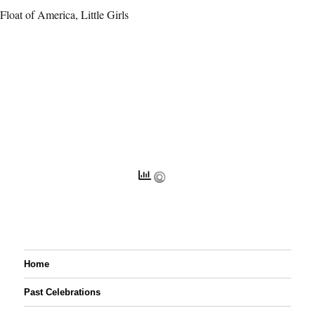
Float of America, Little Girls
Home
Past Celebrations