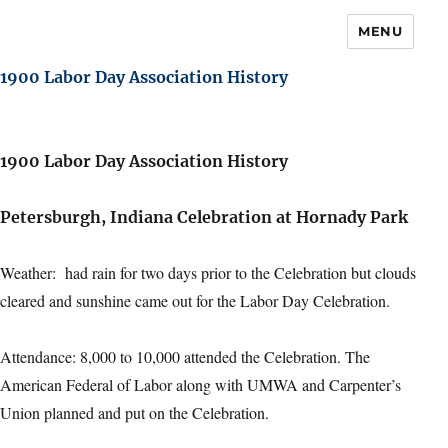
MENU
1900 Labor Day Association History
1900 Labor Day Association History
Petersburgh, Indiana Celebration at Hornady Park
Weather: had rain for two days prior to the Celebration but clouds
cleared and sunshine came out for the Labor Day Celebration.
Attendance: 8,000 to 10,000 attended the Celebration. The
American Federal of Labor along with UMWA and Carpenter’s
Union planned and put on the Celebration.