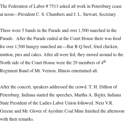
The Federation of Labor # 7513 asked all work in Petersburg cease
at noon—President C. S. Chambers and J. L. Stewart, Secretary
There were 5 bands in the Parade and over 1,500 marched in the
Parade. After the Parade ended at the Court House there was food
for over 1,500 hungry marched ate—Bar B Q beef, fried chicken,
mutton, pies and cakes. After all were fed, they moved around to the
th
North side of the Court House were the 29 members of 4
Regiment Band of Mt. Vernon, Illinois entertained all.
After the concert, speakers addressed the crowd. T. H. Dillion of
Petersburg, Indiana started the speeches, Martha A. Bigler, Indiana
State President of the Ladies Labor Union followed. Next V.R.
Greene and Mr. Glover of Ayrshire Coal Mine finished the afternoon
with their remarks.