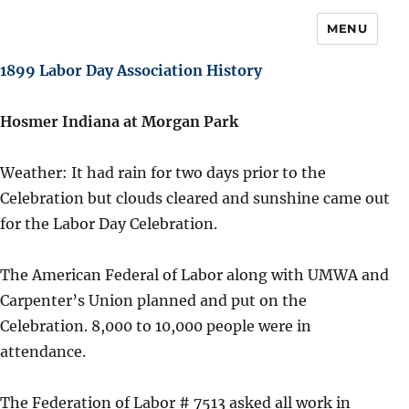
MENU
1899 Labor Day Association History
Hosmer Indiana at Morgan Park
Weather: It had rain for two days prior to the
Celebration but clouds cleared and sunshine came out
for the Labor Day Celebration.
The American Federal of Labor along with UMWA and
Carpenter’s Union planned and put on the
Celebration. 8,000 to 10,000 people were in
attendance.
The Federation of Labor # 7513 asked all work in