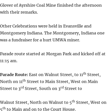
Glover of Ayrshire Coal Mine finished the afternoon
with their remarks.
Other Celebrations were held in Evansville and
Montgomery Indiana. The Montgomery, Indiana one
was a fundraiser for a hurt UMWA miner.
Parade route started at Morgan Park and kicked off at
11:15 am.
th
Parade Route:
East on Walnut Street, to 11
Street,
th
North on 11
Street to Main Street, West on Main
rd
rd
Street to 3
Street, South on 3
Street to
th
Walnut Street, North on Walnut to 5
Street, West on
th
5
to Main and on to the Court House.