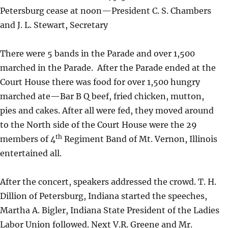
Petersburg cease at noon—President C. S. Chambers
and J. L. Stewart, Secretary
There were 5 bands in the Parade and over 1,500
marched in the Parade. After the Parade ended at the
Court House there was food for over 1,500 hungry
marched ate—Bar B Q beef, fried chicken, mutton,
pies and cakes. After all were fed, they moved around
to the North side of the Court House were the 29
th
members of 4
Regiment Band of Mt. Vernon, Illinois
entertained all.
After the concert, speakers addressed the crowd. T. H.
Dillion of Petersburg, Indiana started the speeches,
Martha A. Bigler, Indiana State President of the Ladies
Labor Union followed. Next V.R. Greene and Mr.