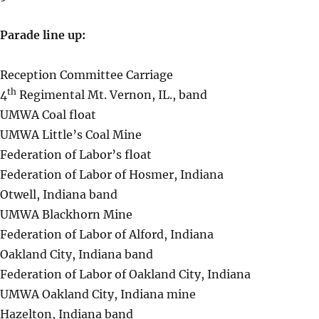
Parade line up:
Reception Committee Carriage
th
4
Regimental Mt. Vernon, IL., band
UMWA Coal float
UMWA Little’s Coal Mine
Federation of Labor’s float
Federation of Labor of Hosmer, Indiana
Otwell, Indiana band
UMWA Blackhorn Mine
Federation of Labor of Alford, Indiana
Oakland City, Indiana band
Federation of Labor of Oakland City, Indiana
UMWA Oakland City, Indiana mine
Hazelton, Indiana band