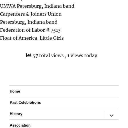
UMWA Petersburg, Indiana band
Carpenters & Joiners Union
Petersburg, Indiana band
Federation of Labor # 7513
Float of America, Little Girls
57 total views
, 1 views today
Home
Past Celebrations
expand
History
child
menu
Association