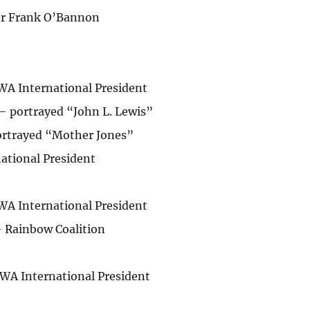
or Frank O’Bannon
WA International President
 portrayed “John L. Lewis”
ortrayed “Mother Jones”
national President
WA International President
– Rainbow Coalition
WA International President