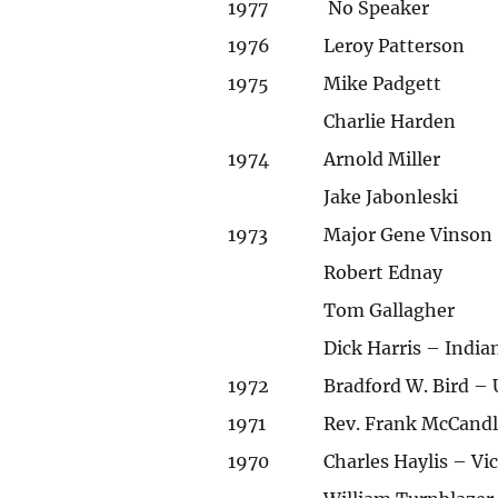
1977
No Speaker
1976
Leroy Patterson
1975
Mike Padgett
Charlie Harden
1974
Arnold Miller
Jake Jabonleski
1973
Major Gene Vinson
Robert Ednay
Tom Gallagher
Dick Harris – India
1972
Bradford W. Bird – 
1971
Rev. Frank McCandl
1970
Charles Haylis – V