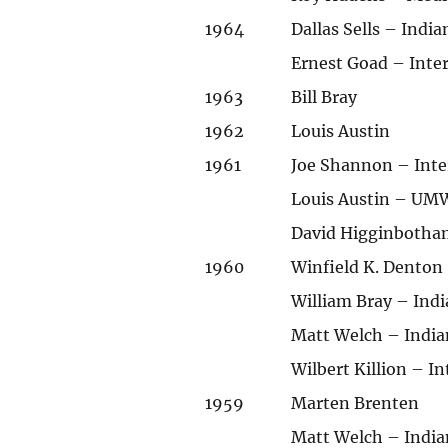
1964
Dallas Sells – Indi
Ernest Goad – Int
1963
Bill Bray
1962
Louis Austin
1961
Joe Shannon – Int
Louis Austin – UMW
David Higginbotha
1960
Winfield K. Denton
William Bray – Ind
Matt Welch – India
Wilbert Killion – 
1959
Marten Brenten
Matt Welch – India