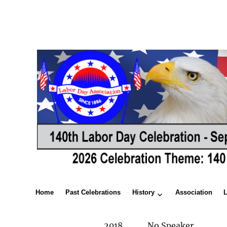
Home
Past Celebrations
History
Association
2018
No Speaker