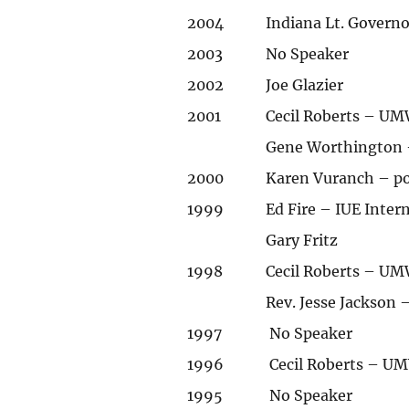
2004
Indiana Lt. Govern
2003
No Speaker
2002
Joe Glazier
2001
Cecil Roberts – UM
Gene Worthington –
2000
Karen Vuranch – p
1999
Ed Fire – IUE Inter
Gary Fritz
1998
Cecil Roberts – UM
Rev. Jesse Jackson 
1997
No Speaker
1996
Cecil Roberts – UM
1995
No Speaker