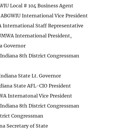
WIU Local # 104 Business Agent
ABGWIU International Vice President
 International Staff Representative
MWA International President,
na Governor
Indiana 8th District Congressman
ndiana State Lt. Governor
diana State AFL-CIO President
WA Internatonal Vice President
Indiana 8th District Congressman
strict Congressman
na Secretary of State