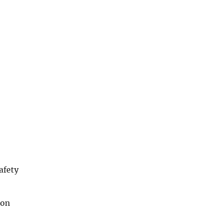
afety
ion