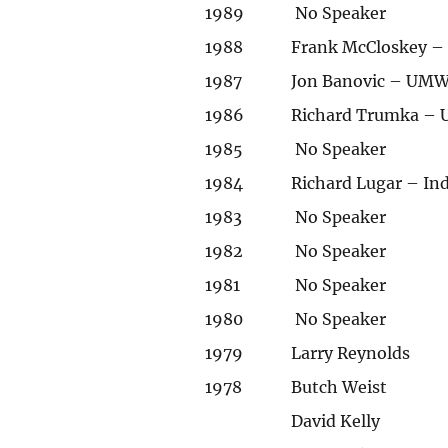
1989
No Speaker
1988
Frank McCloskey – 
1987
Jon Banovic – UMWA
1986
Richard Trumka – 
1985
No Speaker
1984
Richard Lugar – In
1983
No Speaker
1982
No Speaker
1981
No Speaker
1980
No Speaker
1979
Larry Reynolds
1978
Butch Weist
David Kelly