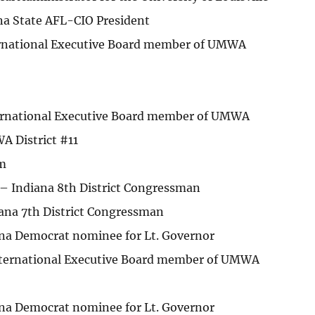
ana State AFL-CIO President
ernational Executive Board member of UMWA
ernational Executive Board member of UMWA
A District #11
m
 – Indiana 8th District Congressman
iana 7th District Congressman
na Democrat nominee for Lt. Governor
International Executive Board member of UMWA
na Democrat nominee for Lt. Governor