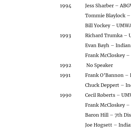
1994
Jess Sharber – ABG
Tommie Blaylock – 
Bill Yockey – UMWA
1993
Richard Trumka – U
Evan Bayh – India
Frank McCloskey – 
1992
No Speaker
1991
Frank O’Bannon – I
Chuck Deppert – In
1990
Cecil Roberts – UM
Frank McCloskey – 
Baron Hill – 7th Di
Joe Hogsett – India