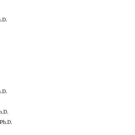
.D.
.D.
h.D.
Ph.D.