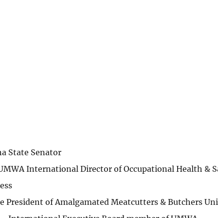
na State Senator
UMWA International Director of Occupational Health & S
ess
ice President of Amalgamated Meatcutters & Butchers Un