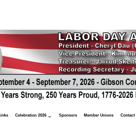
Links
Celebration 2026
Sponsors
Member Unions
Contact