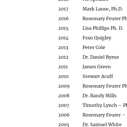
2017
Mark Lause, Ph.D.
2016
Rosemary Feurer Ph
2015
Lisa Phillips Ph. D.
2014
Fran Quigley
2013
Peter Cole
2012
Dr. Daniel Byrne
2011
James Green
2010
Stewart Acuff
2009
Rosemary Feurer Ph
2008
Dr. Randy Mills
2007
Timothy Lynch – P
2006
Rosemary Feurer – 
2005
Dr. Samuel White