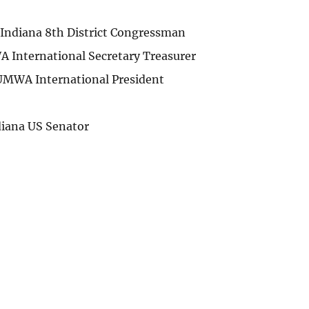
Indiana 8th District Congressman
 International Secretary Treasurer
UMWA International President
diana US Senator