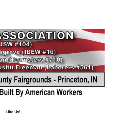
Like Us!