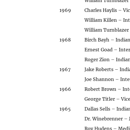
William Turnblazer
1969
Charles Haylis – V
William Killen – I
William Turnblazer
1968
Birch Bayh – Indian
Ernest Goad – Int
Roger Zion – India
1967
Jake Roberts – Indi
Joe Shannon – Int
1966
Robert Brown – Int
George Titler – Vi
1965
Dallas Sells – Indi
Dr. Winebrenner – M
Roy Hudens – Medica