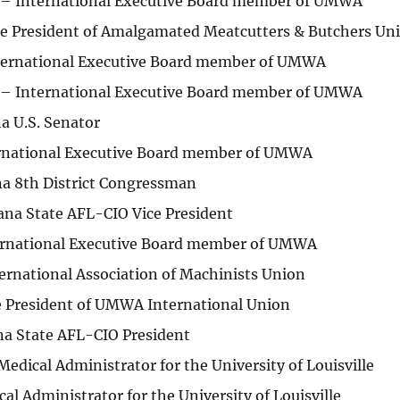
 – International Executive Board member of UMWA
ice President of Amalgamated Meatcutters & Butchers Un
nternational Executive Board member of UMWA
 – International Executive Board member of UMWA
a U.S. Senator
ernational Executive Board member of UMWA
na 8th District Congressman
ana State AFL-CIO Vice President
ernational Executive Board member of UMWA
ernational Association of Machinists Union
ce President of UMWA International Union
ana State AFL-CIO President
edical Administrator for the University of Louisville
l Administrator for the University of Louisville