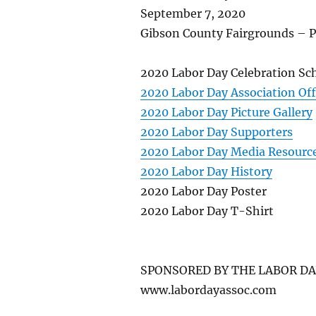
September 7, 2020
Gibson County Fairgrounds – P
2020 Labor Day Celebration Sc
2020 Labor Day Association Off
2020 Labor Day Picture Gallery
2020 Labor Day Supporters
2020 Labor Day Media Resourc
2020 Labor Day History
2020 Labor Day Poster
2020 Labor Day T-Shirt
SPONSORED BY THE LABOR DA
www.labordayassoc.com