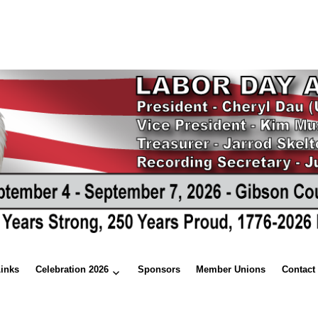
Links
Celebration 2026
Sponsors
Member Unions
Contact