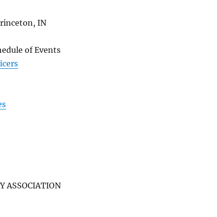
rinceton, IN
hedule of Events
icers
es
Y ASSOCIATION