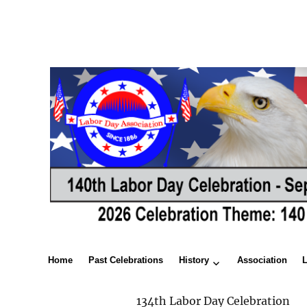
Home
Past Celebrations
History
Association
134th Labor Day Celebration