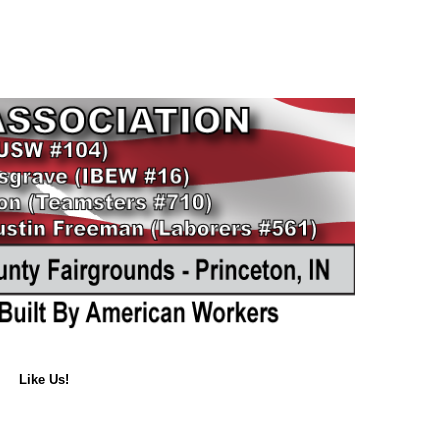
Like Us!