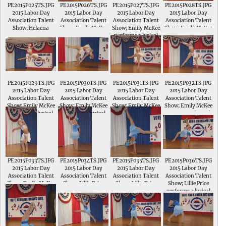
PE2015P025TS.JPG
PE2015P026TS.JPG
PE2015P027TS.JPG
PE2015P028TS.JPG
2015 Labor Day
2015 Labor Day
2015 Labor Day
2015 Labor Day
Association Talent
Association Talent
Association Talent
Association Talent
Show; Helaena
Show; Emily McKee
Show; Emily McKee
Show; Emily McKee
Pfeiffer performs a
performs a lyrical
performs a lyrical
performs a lyrical
dance and tumbling
routine to Not About
routine to Not About
routine to Not About
routine to Life of the
Angels in the
Angels
Angels
Party
Intermediate
Division of the
Talent Show
PE2015P029TS.JPG
PE2015P030TS.JPG
PE2015P031TS.JPG
PE2015P032TS.JPG
2015 Labor Day
2015 Labor Day
2015 Labor Day
2015 Labor Day
Association Talent
Association Talent
Association Talent
Association Talent
Show; Emily McKee
Show; Emily McKee
Show; Emily McKee
Show; Emily McKee
performs a lyrical
performs a lyrical
performs a lyrical
performs a lyrical
routine to Not About
routine to Not About
routine to Not About
routine to Not About
Angels
Angels
Angels
Angels
PE2015P033TS.JPG
PE2015P034TS.JPG
PE2015P035TS.JPG
PE2015P036TS.JPG
2015 Labor Day
2015 Labor Day
2015 Labor Day
2015 Labor Day
Association Talent
Association Talent
Association Talent
Association Talent
Show; Emily McKee
Show; Lillie Price
Show; Lillie Price
Show; Lillie Price
performs a lyrical
performs a lyrical
performs a lyrical
performs a lyrical
routine to Not About
routine to So I
routine to So I
routine to So I
Angels
Danced with
Danced with
Danced with
Cinderella in the
Cinderella
Cinderella
Intermediate