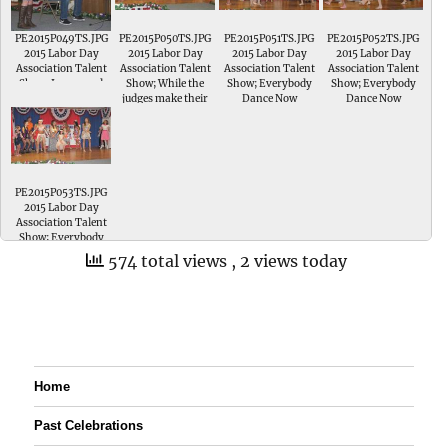
the Talent Show
PE2015P049TS.JPG
PE2015P050TS.JPG
PE2015P051TS.JPG
PE2015P052TS.JPG
2015 Labor Day
2015 Labor Day
2015 Labor Day
2015 Labor Day
Association Talent
Association Talent
Association Talent
Association Talent
Show; Jerzey and
Show; While the
Show; Everybody
Show; Everybody
Gage Reibold sing
judges make their
Dance Now
Dance Now
When You Get to
final decisions
Heaven in the
everybody takes the
Senior Division of
stage
the Talent Show
PE2015P053TS.JPG
2015 Labor Day
Association Talent
Show; Everybody
Dance Now
574 total views
, 2 views today
Home
Past Celebrations