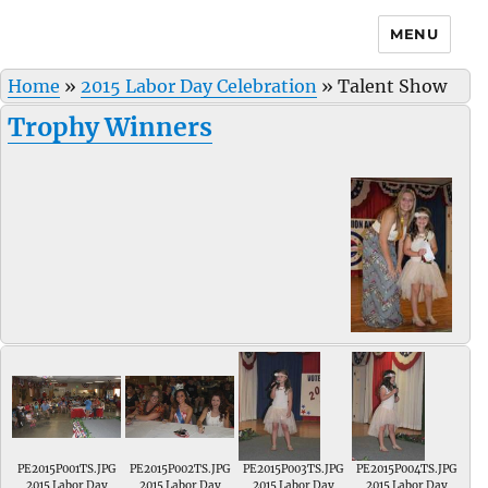
MENU
Home
»
2015 Labor Day Celebration
»
Talent Show
Trophy Winners
PE2015P001TS.JPG
PE2015P002TS.JPG
PE2015P003TS.JPG
PE2015P004TS.JPG
2015 Labor Day
2015 Labor Day
2015 Labor Day
2015 Labor Day