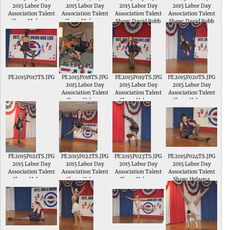
2015 Labor Day
2015 Labor Day
2015 Labor Day
2015 Labor Day
Association Talent
Association Talent
Association Talent
Association Talent
Show; Makenna
Show; Makenna
Show; David Robb
Show; David Robb
Elpers sings Dear
Elpers sings Dear
plays his dulcimer in
plays his dulcimer in
Future Husband in
Future Husband in
the Intermediate
the Intermediate
the Intermediate
the Intermediate
Division of the
Division of the
Division of the
Division of the
Talent Show
Talent Show
Talent Show
Talent Show
PE2015P017TS.JPG
PE2015P018TS.JPG
PE2015P019TS.JPG
PE2015P020TS.JPG
2015 Labor Day
2015 Labor Day
2015 Labor Day
Association Talent
Association Talent
Association Talent
Show; Helaena
Show; Helaena
Show; Helaena
Pfeiffer performs a
Pfeiffer performs a
Pfeiffer performs a
dance and tumbling
dance and tumbling
dance and tumbling
routine to Life of the
routine to Life of the
routine to Life of the
Party
Party
Party
PE2015P021TS.JPG
PE2015P022TS.JPG
PE2015P023TS.JPG
PE2015P024TS.JPG
2015 Labor Day
2015 Labor Day
2015 Labor Day
2015 Labor Day
Association Talent
Association Talent
Association Talent
Association Talent
Show; Helaena
Show; Helaena
Show; Helaena
Show; Helaena
Pfeiffer performs a
Pfeiffer performs a
Pfeiffer performs a
Pfeiffer performs a
dance and tumbling
dance and tumbling
dance and tumbling
dance and tumbling
routine to Life of the
routine to Life of the
routine to Life of the
routine to Life of the
Party
Party
Party
Party