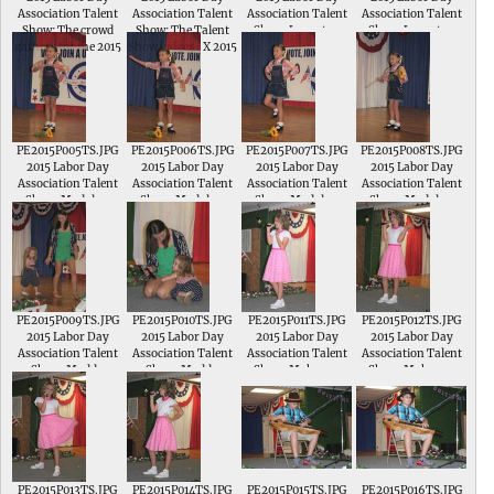
Association Talent
Association Talent
Association Talent
Association Talent
Show; The crowd
Show; The Talent
Show; Langstyn
Show; Langstyn
gathers for the 2015
Show judges_X 2015
Young sings Make It
Young sings Make It
Talent Show
Miss Labor Day
Shine in the Junior
Shine in the Junior
Emma Crow and
Division of the
Division of the
2004 Miss Labor
Talent Show
Talent Show
Day Annie Simmons
PE2015P005TS.JPG
PE2015P006TS.JPG
PE2015P007TS.JPG
PE2015P008TS.JPG
2015 Labor Day
2015 Labor Day
2015 Labor Day
2015 Labor Day
Association Talent
Association Talent
Association Talent
Association Talent
Show; Madalyn
Show; Madalyn
Show; Madalyn
Show; Madalyn
Nightingale
Nightingale
Nightingale
Nightingale
performs a tap
performs a tap
performs a tap
performs a tap
routine to Bushel
routine to Bushel
routine to Bushel
routine to Bushel
and a Peck in the
and a Peck
and a Peck
and a Peck
Junior Division of
the Talent Show
PE2015P009TS.JPG
PE2015P010TS.JPG
PE2015P011TS.JPG
PE2015P012TS.JPG
2015 Labor Day
2015 Labor Day
2015 Labor Day
2015 Labor Day
Association Talent
Association Talent
Association Talent
Association Talent
Show; Maddy
Show; Maddy
Show; Makenna
Show; Makenna
McCandless needs
McCandless sings
Elpers sings Dear
Elpers sings Dear
to be coaxed onstage
Itsy Bitsy Spider
Future Husband in
Future Husband in
in the Junior
the Intermediate
the Intermediate
Division of the
Division of the
Division of the
Talent Show
Talent Show
Talent Show
PE2015P013TS.JPG
PE2015P014TS.JPG
PE2015P015TS.JPG
PE2015P016TS.JPG