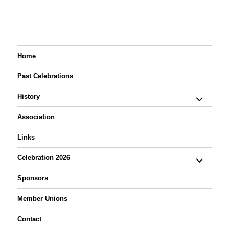
Night
Home
Past Celebrations
expand
History
child
menu
Association
Links
expand
Celebration 2026
child
menu
Sponsors
Member Unions
Contact