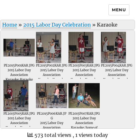
MENU
Home
»
2015 Labor Day Celebration
»
Karaoke
PE2015P001KAR.JPG
PE2015P002KAR.JPG
PE2015P003KAR.JPG
PE2015P004KAR.JPG
2015 Labor Day
2015 Labor Day
2015 Labor Day
2015 Labor Day
Association
Association
Association
Association
Karaoke; Karaoke
Karaoke; Karaoke
Karaoke; Karaoke
Karaoke; Karaoke
Night
Night
Night Jarred Morris
Night
PE2015P005KAR.JPG
PE2015P006KAR.JP
PE2015P007KAR.JPG
2015 Labor Day
G
2015 Labor Day
Association
2015 Labor Day
Association
Karaoke; Karaoke
Association
Karaoke; Some of
Night
Karaoke; Karaoke
the audience
573 total views
, 1 views today
Night
enjoying Karaoke