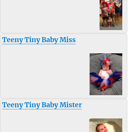
Teeny Tiny Baby Miss
Teeny Tiny Baby Mister