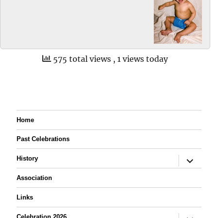
575 total views
, 1 views today
Home
Past Celebrations
expand
History
child
menu
Association
Links
expand
Celebration 2026