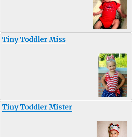
Tiny Toddler Miss
Tiny Toddler Mister