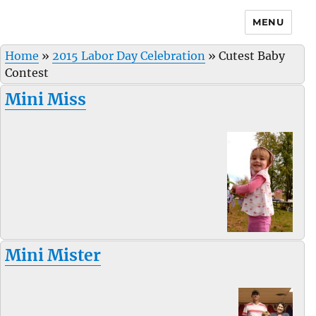
MENU
Home
»
2015 Labor Day Celebration
»
Cutest Baby
Contest
Mini Miss
Mini Mister