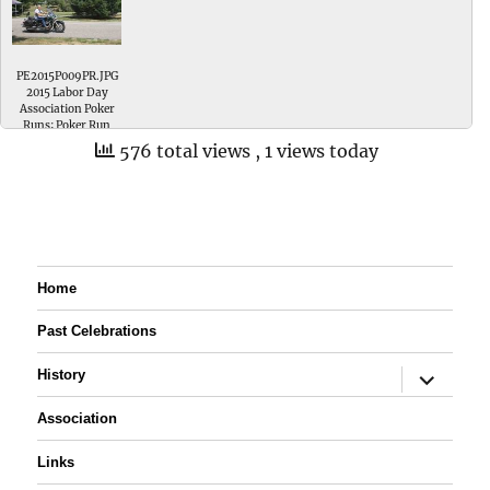
PE2015P009PR.JPG
2015 Labor Day
Association Poker
Runs; Poker Run
576 total views
, 1 views today
Home
Past Celebrations
expand
History
child
menu
Association
Links