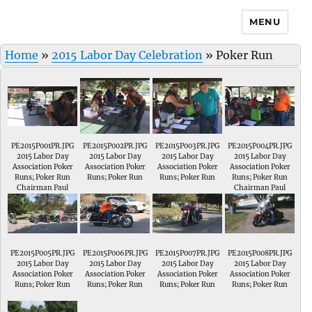
MENU
Home
»
2015 Labor Day Celebration
»
Poker Run
PE2015P001PR.JPG
PE2015P002PR.JPG
PE2015P003PR.JPG
PE2015P004PR.JPG
2015 Labor Day
2015 Labor Day
2015 Labor Day
2015 Labor Day
Association Poker
Association Poker
Association Poker
Association Poker
Runs; Poker Run
Runs; Poker Run
Runs; Poker Run
Runs; Poker Run
Chairman Paul
Chairman Paul
Chairman Paul
Chairman Paul
Douglas Jr sets up
Douglas Jr registers
Douglas Jr registers
Douglas Jr answers
registration
riders for the Poker
riders for the Poker
a question about the
Run
Run and provides
Poker Run
the first draw of the
poker hand
PE2015P005PR.JPG
PE2015P006PR.JPG
PE2015P007PR.JPG
PE2015P008PR.JPG
2015 Labor Day
2015 Labor Day
2015 Labor Day
2015 Labor Day
Association Poker
Association Poker
Association Poker
Association Poker
Runs; Poker Run
Runs; Poker Run
Runs; Poker Run
Runs; Poker Run